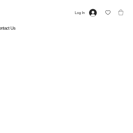
Log In
ntact Us