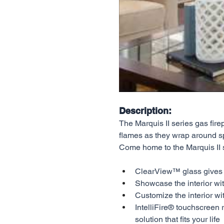
Description:
The Marquis II series gas fire
flames as they wrap around sp
Come home to the Marquis II 
ClearView™ glass gives yo
Showcase the interior wit
Customize the interior wi
IntelliFire® touchscreen 
solution that fits your life