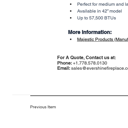
Perfect for medium and l
Available in 42” model
Up to 57,500 BTUs
More Information:
Majestic Products (Manuf
For A Quote, Contact us at:
Phone:
+1.778.578.0130
Email:
sales@evershinefireplace.
Previous Item