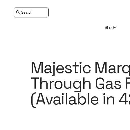
Search
Shop
Majestic Marqu
Through Gas F
(Available in 