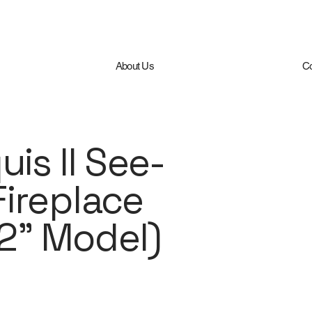
About Us
Co
is II See-
ireplace
42” Model)