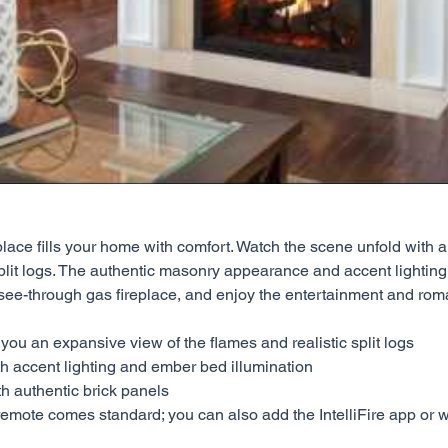
place fills your home with comfort. Watch the scene unfold with 
lit logs. The authentic masonry appearance and accent lighting e
see-through gas fireplace, and enjoy the entertainment and ro
u an expansive view of the flames and realistic split logs
h accent lighting and ember bed illumination
th authentic brick panels
remote comes standard; you can also add the IntelliFire app or wi