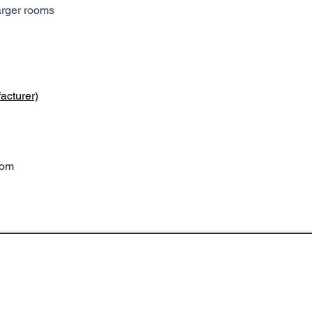
arger rooms
acturer)
com