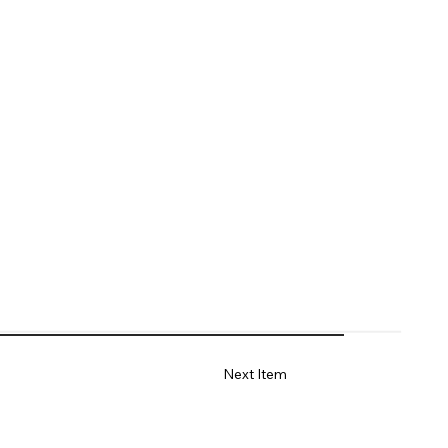
Next Item