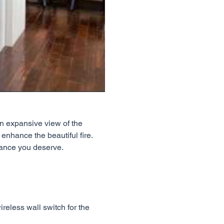
an expansive view of the 
nhance the beautiful fire. 
mance you deserve.
reless wall switch for the 