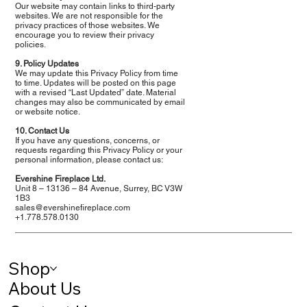
Our website may contain links to third-party
websites. We are not responsible for the
privacy practices of those websites. We
encourage you to review their privacy
policies.
9. Policy Updates
We may update this Privacy Policy from time
to time. Updates will be posted on this page
with a revised “Last Updated” date. Material
changes may also be communicated by email
or website notice.
10. Contact Us
If you have any questions, concerns, or
requests regarding this Privacy Policy or your
personal information, please contact us:
Evershine Fireplace Ltd.
Unit 8 – 13136 – 84 Avenue, Surrey, BC V3W
1B3
sales@evershinefireplace.com
+1.778.578.0130
Shop
About Us