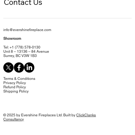
Contact Us
info@evershinefireplace.com
Showroom
Tel: +1 (778) 578-0130
Unit 8 – 13136 – 84 Avenue
Surrey, BC V3W 1B3
Terms & Conditions
Privacy Policy
Refund Policy
Shipping Policy
© 2025 by Evershine Fireplaces Ltd. Built by
ClickClanks
Consultancy