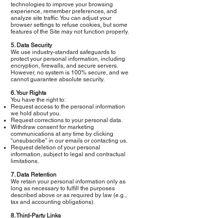
technologies to improve your browsing
experience, remember preferences, and
analyze site traffic. You can adjust your
browser settings to refuse cookies, but some
features of the Site may not function properly.
5. Data Security
We use industry-standard safeguards to
protect your personal information, including
encryption, firewalls, and secure servers.
However, no system is 100% secure, and we
cannot guarantee absolute security.
6. Your Rights
You have the right to:
Request access to the personal information
we hold about you.
Request corrections to your personal data.
Withdraw consent for marketing
communications at any time by clicking
“unsubscribe” in our emails or contacting us.
Request deletion of your personal
information, subject to legal and contractual
limitations.
7. Data Retention
We retain your personal information only as
long as necessary to fulfill the purposes
described above or as required by law (e.g.,
tax and accounting obligations).
8. Third-Party Links