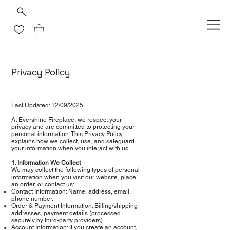
Privacy Policy
Last Updated: 12/09/2025
At Evershine Fireplace, we respect your
privacy and are committed to protecting your
personal information. This Privacy Policy
explains how we collect, use, and safeguard
your information when you interact with us.
1. Information We Collect
We may collect the following types of personal
information when you visit our website, place
an order, or contact us:
Contact Information: Name, address, email,
phone number.
Order & Payment Information: Billing/shipping
addresses, payment details (processed
securely by third-party providers).
Account Information: If you create an account,