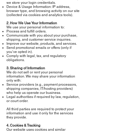
we store your login credentials.
Device & Usage Information: IP address,
browser type, and browsing activity on our site
(collected via cookies and analytics tools).
2. How We Use Your Information
We use your personal information to:
Process and fulfill orders.
Communicate with you about your purchase,
shipping, and customer service inquiries.
Improve our website, products, and services.
Send promotional emails or offers (only if
you’ve opted in).
Comply with legal, tax, and regulatory
obligations.
3. Sharing of Information
We do not sell or rent your personal
information. We may share your information
only with:
Service providers (e.g., payment processors,
shipping companies, IT/hosting providers)
who help us operate our business.
Legal authorities if required by law, regulation,
or court order.
All third parties are required to protect your
information and use it only for the services
they provide.
4. Cookies & Tracking
Our website uses cookies and similar