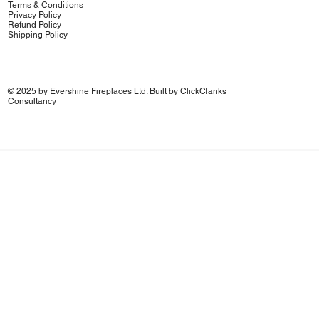
Terms & Conditions
Privacy Policy
Refund Policy
Shipping Policy
© 2025 by Evershine Fireplaces Ltd. Built by
ClickClanks
Consultancy