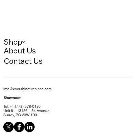
Shop
About Us
Contact Us
info@evershinefireplace.com
Showroom
Tel: +1 (778) 578-0130
Unit 8 – 13136 – 84 Avenue
Surrey, BC V3W 1B3