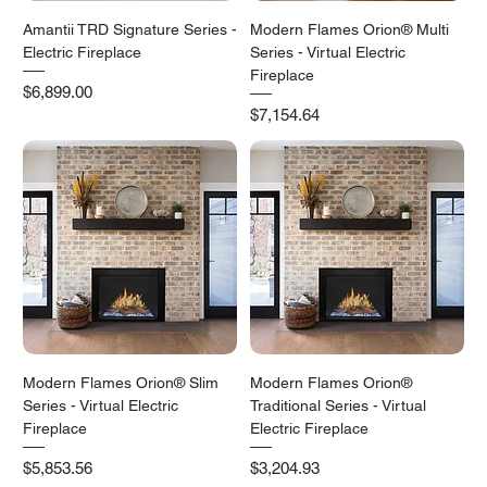
Amantii TRD Signature Series -
Modern Flames Orion® Multi
Electric Fireplace
Series - Virtual Electric
Fireplace
Price
$6,899.00
Price
$7,154.64
Modern Flames Orion® Slim
Modern Flames Orion®
Series - Virtual Electric
Traditional Series - Virtual
Fireplace
Electric Fireplace
Price
Price
$5,853.56
$3,204.93