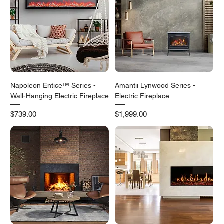
Napoleon Entice™ Series -
Amantii Lynwood Series -
Wall-Hanging Electric Fireplace
Electric Fireplace
Price
Price
$739.00
$1,999.00