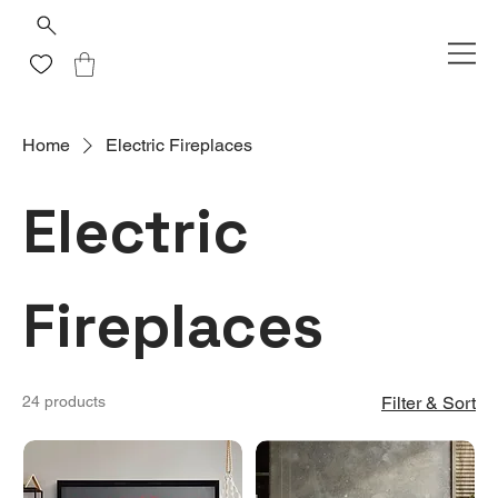
Home
Electric Fireplaces
Electric
Fireplaces
24 products
Filter & Sort