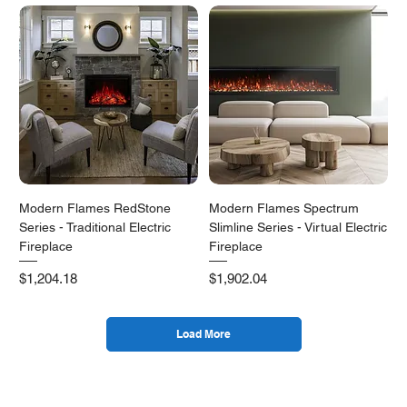
Modern Flames RedStone
Modern Flames Spectrum
Series - Traditional Electric
Slimline Series - Virtual Electric
Fireplace
Fireplace
Price
Price
$1,204.18
$1,902.04
Load More