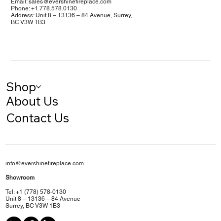
Email:
sales@evershinefireplace.com
Phone: +1.778.578.0130
Address: Unit 8 – 13136 – 84 Avenue, Surrey,
BC V3W 1B3
Shop
About Us
Contact Us
info@evershinefireplace.com
Showroom
Tel: +1 (778) 578-0130
Unit 8 – 13136 – 84 Avenue
Surrey, BC V3W 1B3