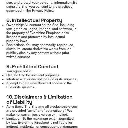
use, and protect your personal information. By
using the Site, you consent to the practices
described in the Privacy Policy.
8. Intellectual Property
Ownership: All content on the Site, including
text, graphics, logos, images, and software, is
the property of Evershine Fireplace or its
licensors and protected by intellectual
property laws.
Restrictions: You may not modify, reproduce,
distribute, create derivative works from, or
publicly display any content without prior
written consent.
9. Prohibited Conduct
You agree not to:
Use the Site for unlawful purposes.
Interfere with or disrupt the Site or its services.
Attempt to gain unauthorized access to the
Site or its systems.
10. Disclaimers & Limitation
of Liability
As-Is Basis: The Site and all products/services
are provided “as-is” and “as-available.” We
make no warranties, express or implied.
Limitation: To the maximum extent permitted
by law, Evershine Fireplace is not liable for
indirect, incidental, or consequential damages