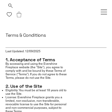
Terms & Conditions
Last Updated: 12/09/2025
1. Acceptance of Terms
By accessing and using the Evershine
Fireplace website (the “Site”), you agree to
comply with and be bound by these Terms of
Service (“Terms”). If you do not agree to these
Terms, please do not use the Site.
2. Use of the Site
Eligibility: You must be at least 18 years old to
use the Site.
License: Evershine Fireplace grants you a
limited, non-exclusive, non-transferable,
revocable license to use the Site for personal
and non-commercial purposes, subject to
these Terms.