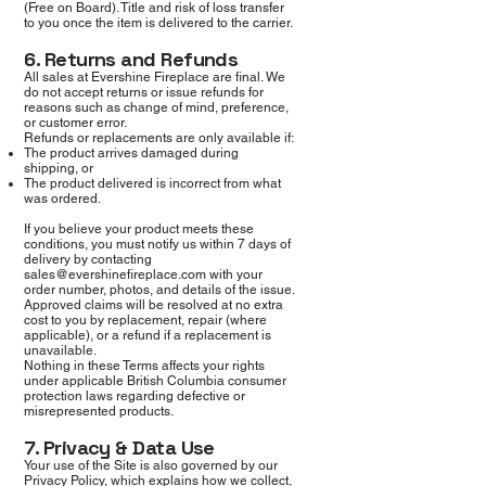
(Free on Board). Title and risk of loss transfer
to you once the item is delivered to the carrier.
6. Returns and Refunds
All sales at Evershine Fireplace are final. We
do not accept returns or issue refunds for
reasons such as change of mind, preference,
or customer error.
Refunds or replacements are only available if:
The product arrives damaged during
shipping, or
The product delivered is incorrect from what
was ordered.
If you believe your product meets these
conditions, you must notify us within 7 days of
delivery by contacting
sales@evershinefireplace.com
with your
order number, photos, and details of the issue.
Approved claims will be resolved at no extra
cost to you by replacement, repair (where
applicable), or a refund if a replacement is
unavailable.
Nothing in these Terms affects your rights
under applicable British Columbia consumer
protection laws regarding defective or
misrepresented products.
7. Privacy & Data Use
Your use of the Site is also governed by our
Privacy Policy, which explains how we collect,