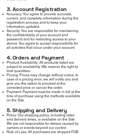
3. Account Registration
Accuracy: You agree to provide accurate,
current, and complete information during the
registration process and to keep your
information updated.
Security: You are responsible for maintaining
the confidentiality of your account and
password and for restricting access to your
device. You agree to accept responsibility for
all activities that occur under your account.
4. Orders and Payment
Product Availability: All products listed are
subject to availability. We reserve the right to
limit quantities.
Pricing: Prices may change without notice. In
case of a pricing error, we will notify you and
give you the option to proceed at the
corrected price or cancel the order.
Payment: Payment must be made in full at the
time of purchase using the methods available
on the Site.
5. Shipping and Delivery
Policy: Our shipping policy, including rates
and delivery times, is available on the Site.
We are not responsible for delays caused by
carriers or events beyond our control.
Risk of Loss: All purchases are shipped FOB