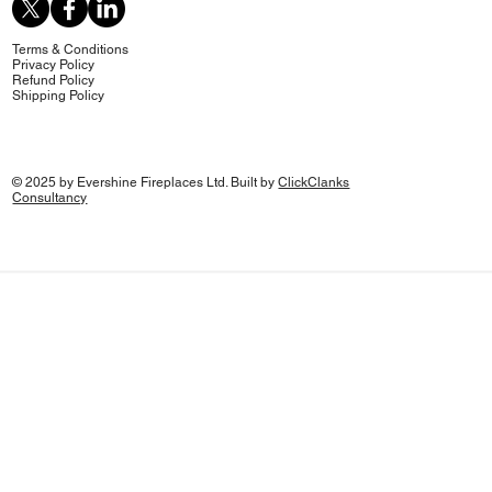
Terms & Conditions
Privacy Policy
Refund Policy
Shipping Policy
© 2025 by Evershine Fireplaces Ltd. Built by
ClickClanks
Consultancy