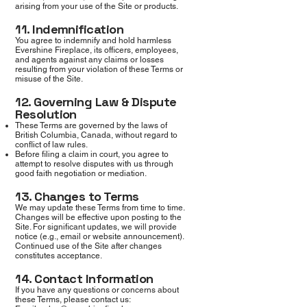
arising from your use of the Site or products.
11. Indemnification
You agree to indemnify and hold harmless
Evershine Fireplace, its officers, employees,
and agents against any claims or losses
resulting from your violation of these Terms or
misuse of the Site.
12. Governing Law & Dispute
Resolution
These Terms are governed by the laws of
British Columbia, Canada, without regard to
conflict of law rules.
Before filing a claim in court, you agree to
attempt to resolve disputes with us through
good faith negotiation or mediation.
13. Changes to Terms
We may update these Terms from time to time.
Changes will be effective upon posting to the
Site. For significant updates, we will provide
notice (e.g., email or website announcement).
Continued use of the Site after changes
constitutes acceptance.
14. Contact Information
If you have any questions or concerns about
these Terms, please contact us: