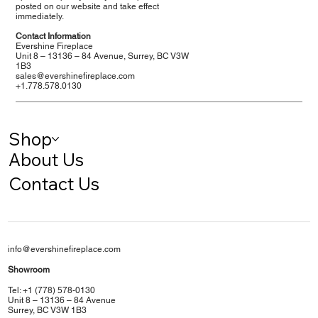
posted on our website and take effect
immediately.
Contact Information
Evershine Fireplace
Unit 8 – 13136 – 84 Avenue, Surrey, BC V3W
1B3
sales@evershinefireplace.com
+1.778.578.0130
Shop
About Us
Contact Us
info@evershinefireplace.com
Showroom
Tel: +1 (778) 578-0130
Unit 8 – 13136 – 84 Avenue
Surrey, BC V3W 1B3