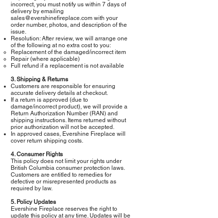
incorrect, you must notify us within 7 days of
delivery by emailing
sales@evershinefireplace.com
with your
order number, photos, and description of the
issue.
Resolution: After review, we will arrange one
of the following at no extra cost to you:
Replacement of the damaged/incorrect item
Repair (where applicable)
Full refund if a replacement is not available
3. Shipping & Returns
Customers are responsible for ensuring
accurate delivery details at checkout.
If a return is approved (due to
damage/incorrect product), we will provide a
Return Authorization Number (RAN) and
shipping instructions. Items returned without
prior authorization will not be accepted.
In approved cases, Evershine Fireplace will
cover return shipping costs.
4. Consumer Rights
This policy does not limit your rights under
British Columbia consumer protection laws.
Customers are entitled to remedies for
defective or misrepresented products as
required by law.
5. Policy Updates
Evershine Fireplace reserves the right to
update this policy at any time. Updates will be