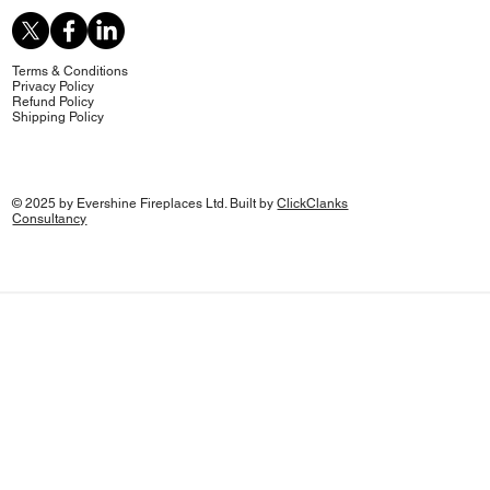
Terms & Conditions
Privacy Policy
Refund Policy
Shipping Policy
© 2025 by Evershine Fireplaces Ltd. Built by
ClickClanks
Consultancy