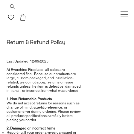
Return & Refund Policy
Last Updated: 12/09/2025
At Evershine Fireplace, all sales are
considered final. Because our products are
large, custom-packaged, and installation-
related, we do not accept returns or issue
refunds unless the item is defective, damaged
in transit, or incorrect from what was ordered.
1. Non-Returnable Products
We do not accept returns for reasons such as
change of mind, size/fit preference, or
customer error during ordering. Please review
all product specifications carefully before
placing your order.
2. Damaged or Incorrect Items
Reporting: If your order arrives damaged or