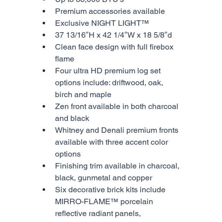
Premium accessories available
Exclusive NIGHT LIGHT™
37 13/16″H x 42 1/4″W x 18 5/8″d
Clean face design with full firebox 
flame
Four ultra HD premium log set 
options include: driftwood, oak, 
birch and maple
Zen front available in both charcoal 
and black
Whitney and Denali premium fronts 
available with three accent color 
options
Finishing trim available in charcoal, 
black, gunmetal and copper
Six decorative brick kits include 
MIRRO-FLAME™ porcelain 
reflective radiant panels, 