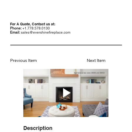
For A Quote, Contact us at:
Phone:
+1.778.578.0130
Email:
sales@evershinefireplace.com
Previous Item
Next Item
Description