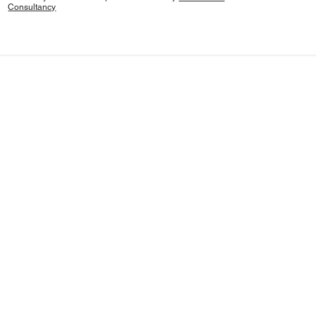
Consultancy