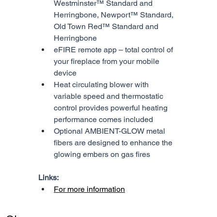
Westminster™ Standard and 
Herringbone, Newport™ Standard, 
Old Town Red™ Standard and 
Herringbone
eFIRE remote app – total control of 
your fireplace from your mobile 
device
Heat circulating blower with 
variable speed and thermostatic 
control provides powerful heating 
performance comes included
Optional AMBIENT-GLOW metal 
fibers are designed to enhance the 
glowing embers on gas fires
Links:
For more information