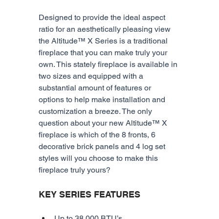
Designed to provide the ideal aspect 
ratio for an aesthetically pleasing view 
the Altitude™ X Series is a traditional 
fireplace that you can make truly your 
own. This stately fireplace is available in 
two sizes and equipped with a 
substantial amount of features or 
options to help make installation and 
customization a breeze. The only 
question about your new Altitude™ X 
fireplace is which of the 8 fronts, 6 
decorative brick panels and 4 log set 
styles will you choose to make this 
fireplace truly yours?
KEY SERIES FEATURES
Up to 38,000 BTU’s