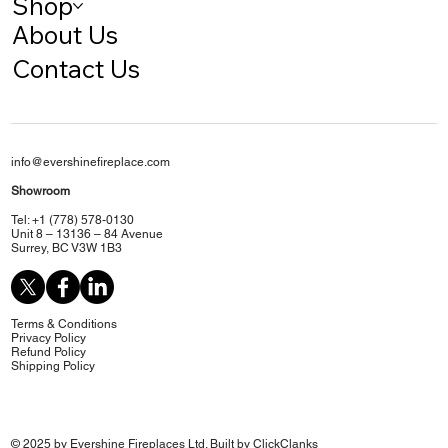
Shop
About Us
Contact Us
info@evershinefireplace.com
Showroom
Tel: +1 (778) 578-0130
Unit 8 – 13136 – 84 Avenue
Surrey, BC V3W 1B3
Terms & Conditions
Privacy Policy
Refund Policy
Shipping Policy
© 2025 by Evershine Fireplaces Ltd. Built by
ClickClanks