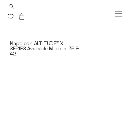
Napoleon ALTITUDE™ X
SERIES Available Models: 36 &
42