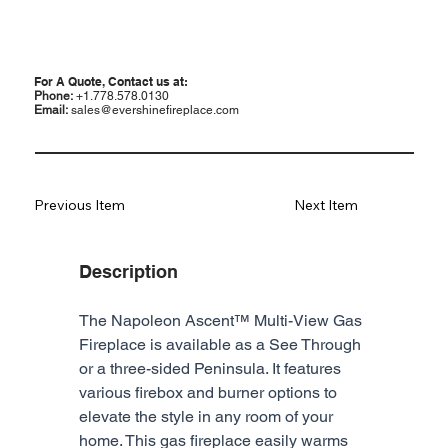
For A Quote, Contact us at:
Phone:
+1.778.578.0130
Email:
sales@evershinefireplace.com
Previous Item
Next Item
Description
The Napoleon Ascent™ Multi-View Gas 
Fireplace is available as a See Through 
or a three-sided Peninsula. It features 
various firebox and burner options to 
elevate the style in any room of your 
home. This gas fireplace easily warms 