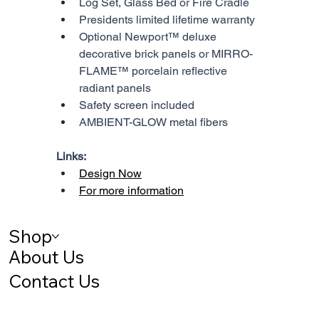
Log Set, Glass Bed or Fire Cradle
Presidents limited lifetime warranty
Optional Newport™ deluxe 
decorative brick panels or MIRRO-
FLAME™ porcelain reflective 
radiant panels
Safety screen included
AMBIENT-GLOW metal fibers
Links:
Design Now
For more information
Shop
About Us
Contact Us