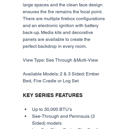
large spaces and the clean face design 
ensures the fire remains the focal point. 
There are multiple firebox configurations 
and an electronic ignition with battery 
back-up. Media kits and decorative 
panels are available to create the 
perfect backdrop in every room.
View Type: See Through &Multi-View
Available Models: 2 & 3 Sided: Ember 
Bed, Fire Cradle or Log Set
KEY SERIES FEATURES
Up to 30,000 BTU’s
See-Through and Peninsula (3 
Sided) models