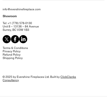
info@evershinefireplace.com
Showroom
Tel: +1 (778) 578-0130
Unit 8 – 13136 – 84 Avenue
Surrey, BC V3W 1B3
Terms & Conditions
Privacy Policy
Refund Policy
Shipping Policy
© 2025 by Evershine Fireplaces Ltd. Built by
ClickClanks
Consultancy