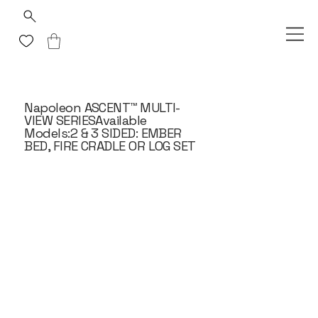
Napoleon ASCENT™ MULTI-
VIEW SERIESAvailable
Models:2 & 3 SIDED: EMBER
BED, FIRE CRADLE OR LOG SET