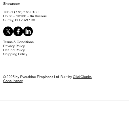
Showroom
Tel: +1 (778) 578-0130
Unit 8 – 13136 – 84 Avenue
Surrey, BC V3W 1B3
Terms & Conditions
Privacy Policy
Refund Policy
Shipping Policy
© 2025 by Evershine Fireplaces Ltd. Built by
ClickClanks
Consultancy