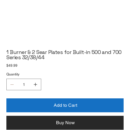
1 Burner & 2 Sear Plates for Built-in 500 and 700
Series 32/38/44
Price
$49.99
Quantity
Add to Cart
Buy Now