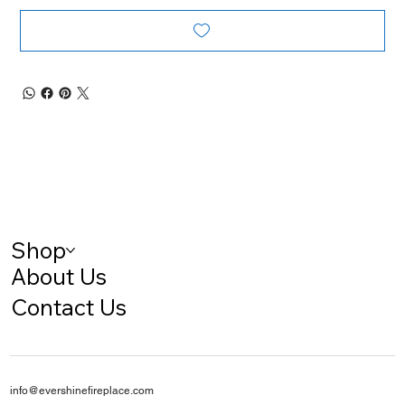
Shop
About Us
Contact Us
info@evershinefireplace.com