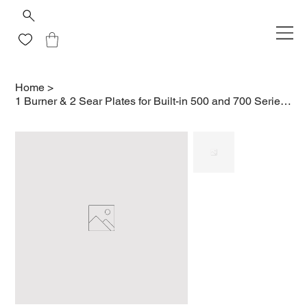
Home
>
1 Burner & 2 Sear Plates for Built-in 500 and 700 Series 32/38/44