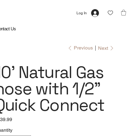
Log In
ntact Us
Previous
Next
10' Natural Gas
hose with 1/2"
Quick Connect
e
39.99
antity