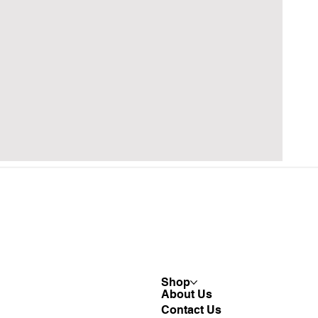
Shop
About Us
Contact Us