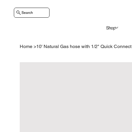
Search
Shop
Home
>
10' Natural Gas hose with 1/2" Quick Connect