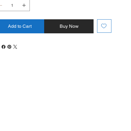
Add to Cart
Buy Now