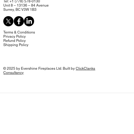
Tel: +1 (778) 578-0130
Unit 8 – 13136 – 84 Avenue
Surrey, BC V3W 1B3
Terms & Conditions
Privacy Policy
Refund Policy
Shipping Policy
© 2025 by Evershine Fireplaces Ltd. Built by
ClickClanks
Consultancy