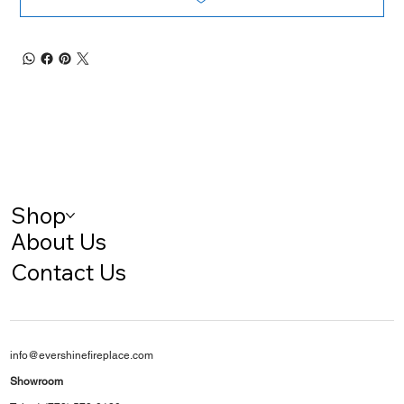
Shop
About Us
Contact Us
info@evershinefireplace.com
Showroom