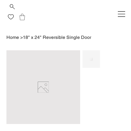
Home
>
18" x 24" Reversible Single Door