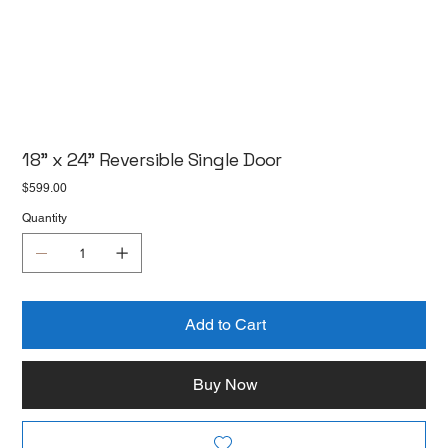
18" x 24" Reversible Single Door
Price
$599.00
Quantity
Add to Cart
Buy Now