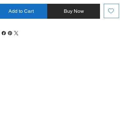
Add to Cart
Buy Now