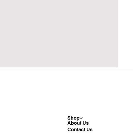
Shop
About Us
Contact Us