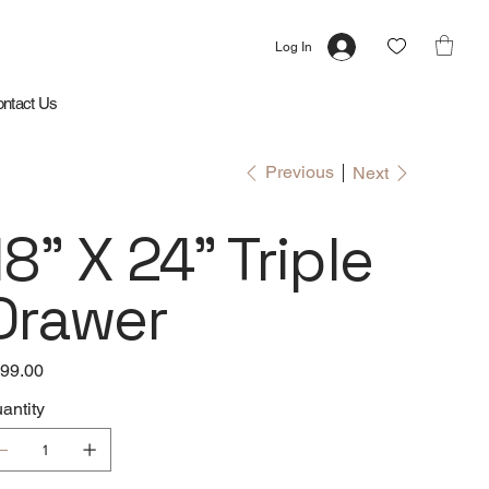
Log In
ntact Us
Previous
Next
18" X 24" Triple
Drawer
e
99.00
antity