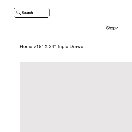
Search
Shop
Home
>
18" X 24" Triple Drawer