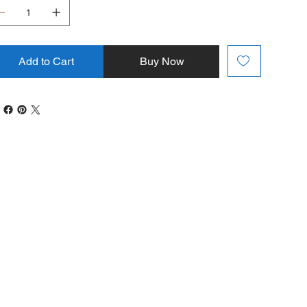
Add to Cart
Buy Now