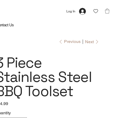
Log In
ntact Us
Previous
Next
3 Piece
Stainless Steel
BBQ Toolset
e
4.99
antity