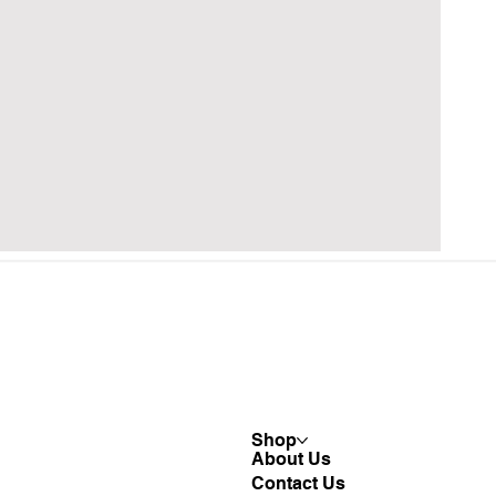
Shop
About Us
Contact Us