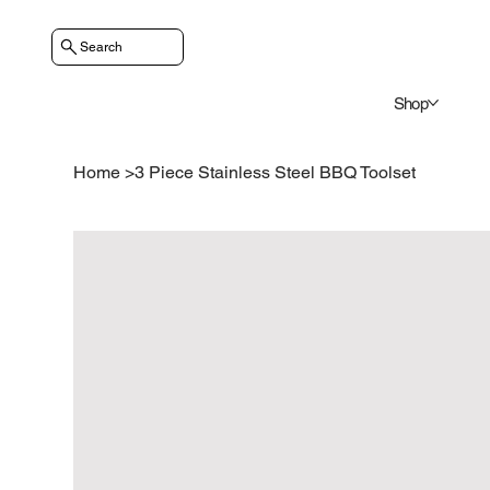
Search
Shop
Home
>
3 Piece Stainless Steel BBQ Toolset