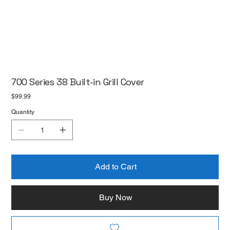
700 Series 38 Built-in Grill Cover
Price
$99.99
Quantity
Add to Cart
Buy Now