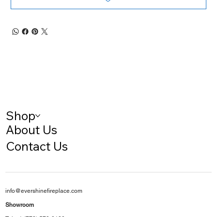
Shop
About Us
Contact Us
info@evershinefireplace.com
Showroom