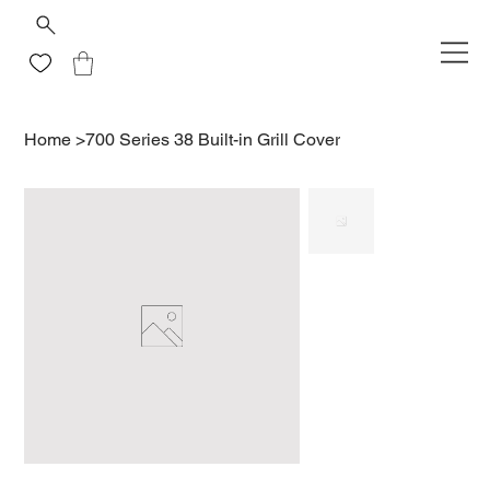
Home
>
700 Series 38 Built-in Grill Cover