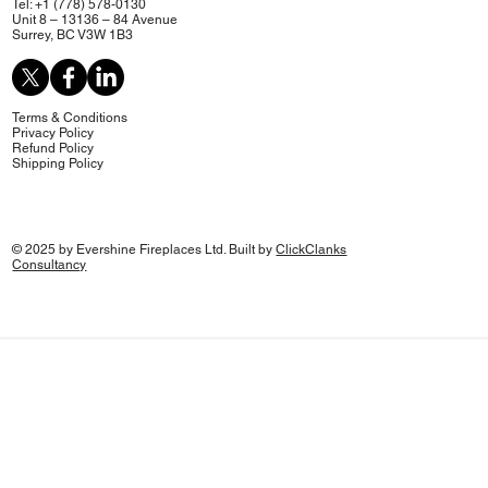
Tel: +1 (778) 578-0130
Unit 8 – 13136 – 84 Avenue
Surrey, BC V3W 1B3
Terms & Conditions
Privacy Policy
Refund Policy
Shipping Policy
© 2025 by Evershine Fireplaces Ltd. Built by
ClickClanks
Consultancy