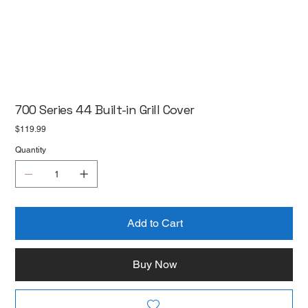
700 Series 44 Built-in Grill Cover
Price
$119.99
Quantity
Add to Cart
Buy Now