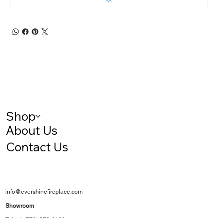
Shop
About Us
Contact Us
info@evershinefireplace.com
Showroom