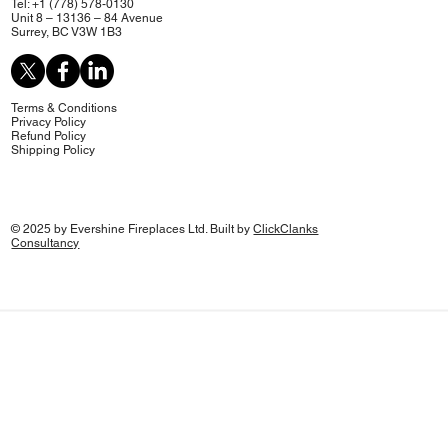
Tel: +1 (778) 578-0130
Unit 8 – 13136 – 84 Avenue
Surrey, BC V3W 1B3
Terms & Conditions
Privacy Policy
Refund Policy
Shipping Policy
© 2025 by Evershine Fireplaces Ltd. Built by
ClickClanks
Consultancy