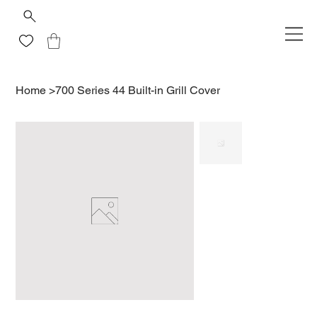
Home
>
700 Series 44 Built-in Grill Cover