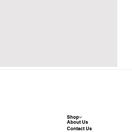
Shop
About Us
Contact Us