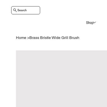
Search
Shop
Home
>
Brass Bristle Wide Grill Brush