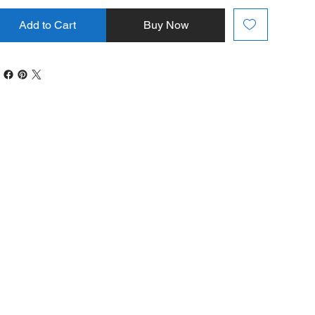
Add to Cart
Buy Now