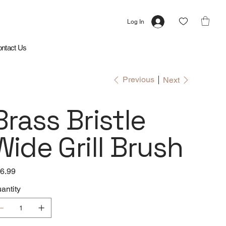
Log In
ntact Us
Previous
Next
Brass Bristle
Wide Grill Brush
e
6.99
antity