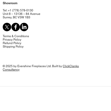
Showroom
Tel: +1 (778) 578-0130
Unit 8 – 13136 – 84 Avenue
Surrey, BC V3W 1B3
Terms & Conditions
Privacy Policy
Refund Policy
Shipping Policy
© 2025 by Evershine Fireplaces Ltd. Built by
ClickClanks
Consultancy