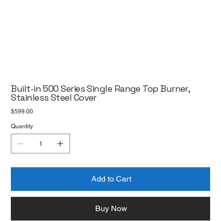
Built-in 500 Series Single Range Top Burner,
Stainless Steel Cover
Price
$599.00
Quantity
Add to Cart
Buy Now