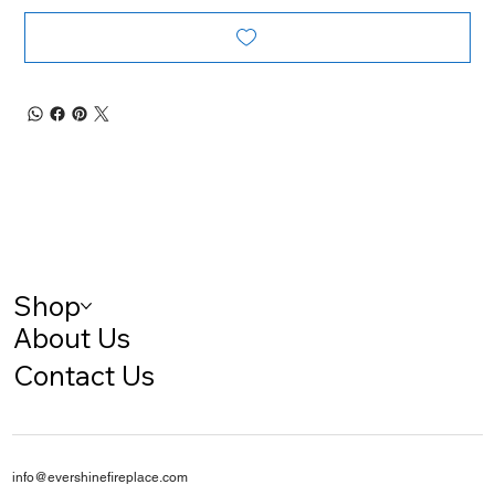
Shop
About Us
Contact Us
info@evershinefireplace.com