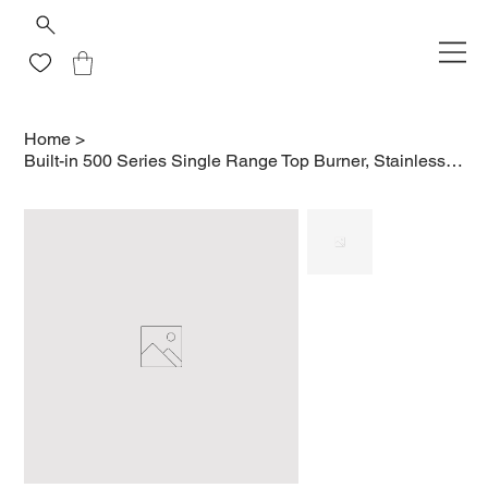
Home
>
Built-in 500 Series Single Range Top Burner, Stainless Steel Cover