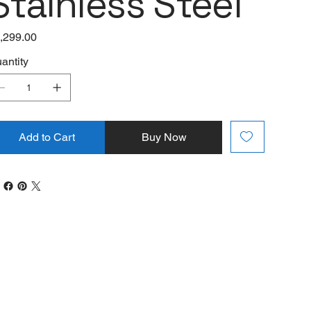
Stainless Steel
e
,299.00
antity
Add to Cart
Buy Now