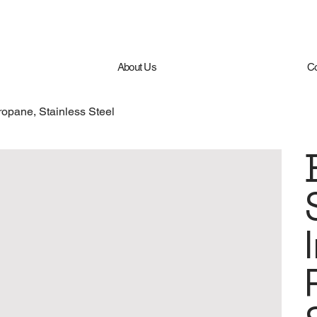
About Us
Co
ropane, Stainless Steel