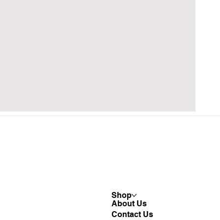
Shop
About Us
Contact Us