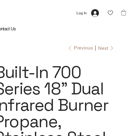
Log In
ntact Us
Previous
Next
Built-In 700
Series 18" Dual
Infrared Burner
Propane,