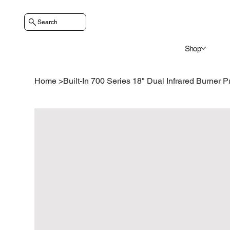
Search
Shop
Home
>
Built-In 700 Series 18" Dual Infrared Burner P