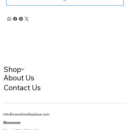
Shop
About Us
Contact Us
info@evershinefireplace.com
Showroom