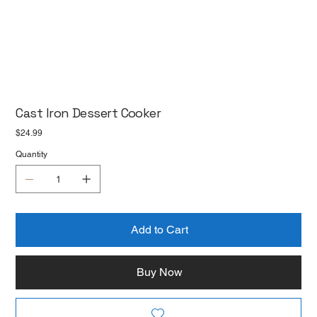
Cast Iron Dessert Cooker
Price
$24.99
Quantity
Add to Cart
Buy Now