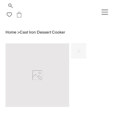
Home
>
Cast Iron Dessert Cooker