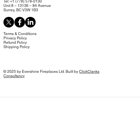
Tel: +1 (778) 578-0130
Unit 8 – 13136 – 84 Avenue
Surrey, BC V3W 1B3
Terms & Conditions
Privacy Policy
Refund Policy
Shipping Policy
© 2025 by Evershine Fireplaces Ltd. Built by
ClickClanks
Consultancy