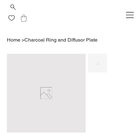
Home
>
Charcoal Ring and Diffusor Plate