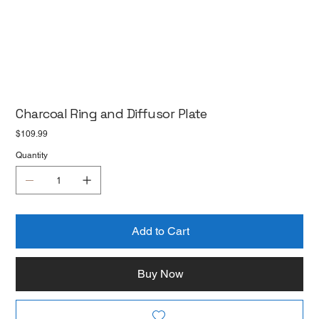
Charcoal Ring and Diffusor Plate
Price
$109.99
Quantity
Add to Cart
Buy Now