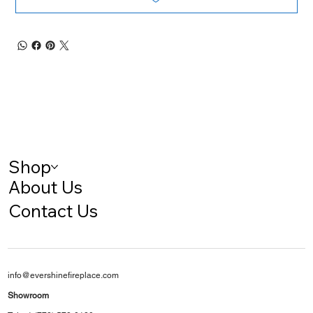
Shop
About Us
Contact Us
info@evershinefireplace.com
Showroom