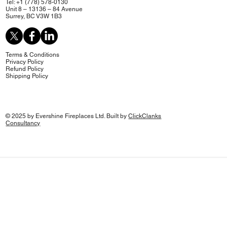
Tel: +1 (778) 578-0130
Unit 8 – 13136 – 84 Avenue
Surrey, BC V3W 1B3
Terms & Conditions
Privacy Policy
Refund Policy
Shipping Policy
© 2025 by Evershine Fireplaces Ltd. Built by
ClickClanks
Consultancy