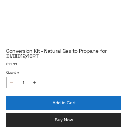
Conversion Kit - Natural Gas to Propane for
BI/BIB12/18RT
Price
$11.99
Quantity
Add to Cart
Buy Now