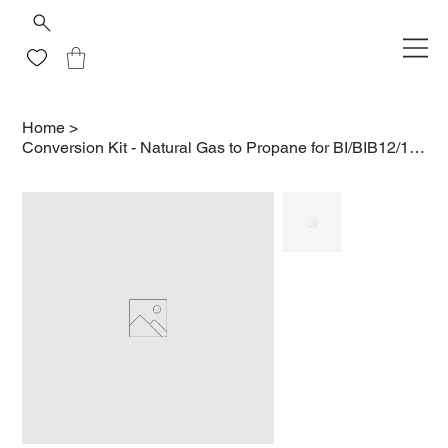
Home
>
Conversion Kit - Natural Gas to Propane for BI/BIB12/18RT