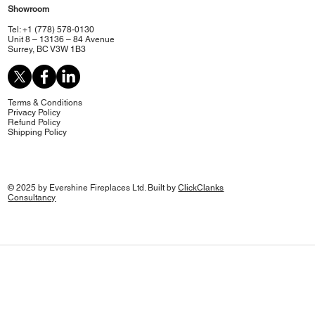
Showroom
Tel: +1 (778) 578-0130
Unit 8 – 13136 – 84 Avenue
Surrey, BC V3W 1B3
Terms & Conditions
Privacy Policy
Refund Policy
Shipping Policy
© 2025 by Evershine Fireplaces Ltd. Built by
ClickClanks
Consultancy