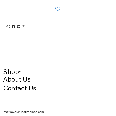
Shop
About Us
Contact Us
info@evershinefireplace.com