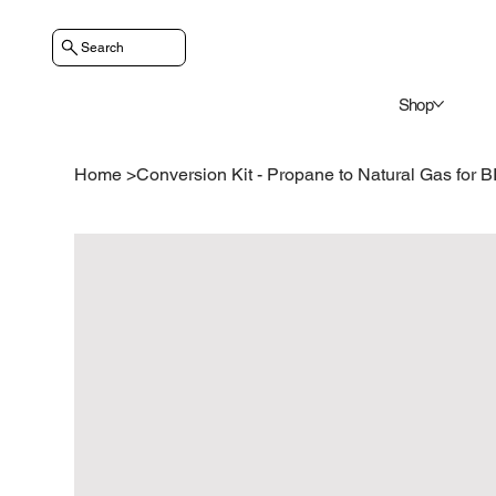
Search
Shop
Home
>
Conversion Kit - Propane to Natural Gas for 