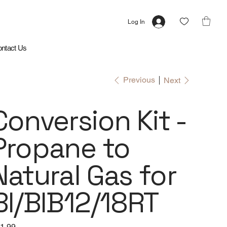
Log In
ntact Us
Previous
Next
Conversion Kit -
Propane to
Natural Gas for
BI/BIB12/18RT
e
1.99