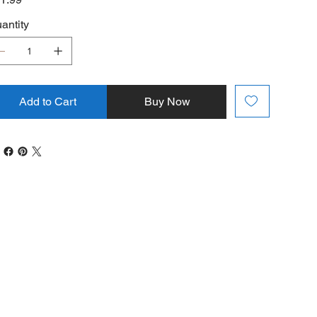
antity
Add to Cart
Buy Now