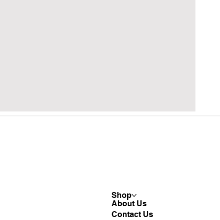
Shop
About Us
Contact Us