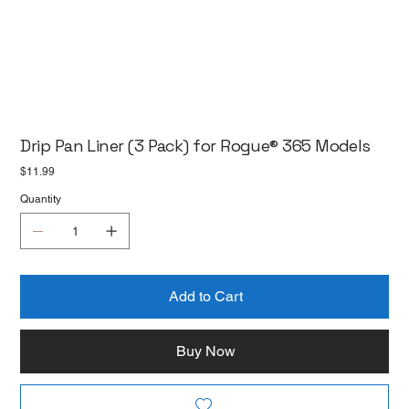
Drip Pan Liner (3 Pack) for Rogue® 365 Models
Price
$11.99
Quantity
Add to Cart
Buy Now