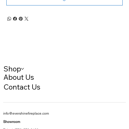
Shop
About Us
Contact Us
info@evershinefireplace.com
Showroom