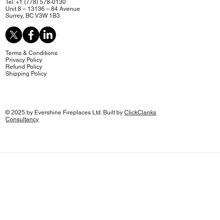
Tel: +1 (778) 578-0130
Unit 8 – 13136 – 84 Avenue
Surrey, BC V3W 1B3
Terms & Conditions
Privacy Policy
Refund Policy
Shipping Policy
© 2025 by Evershine Fireplaces Ltd. Built by
ClickClanks
Consultancy