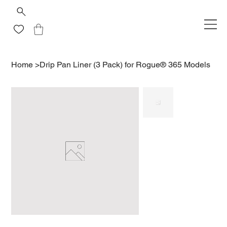
Home
>
Drip Pan Liner (3 Pack) for Rogue® 365 Models