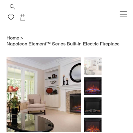
Home
>
Napoleon Element™ Series Built-in Electric Fireplace