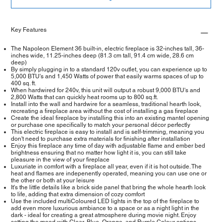
Key Features
The Napoleon Element 36 built-in, electric fireplace is 32-inches tall, 36-
inches wide, 11.25-inches deep (81.3 cm tall, 91.4 cm wide, 28.6 cm
deep)
By simply plugging in to a standard 120v outlet, you can experience up to
5,000 BTU's and 1,450 Watts of power that easily warms spaces of up to
400 sq. ft.
When hardwired for 240v, this unit will output a robust 9,000 BTU's and
2,800 Watts that can quickly heat rooms up to 800 sq.ft.
Install into the wall and hardwire for a seamless, traditional hearth look,
recreating a fireplace area without the cost of installing a gas fireplace
Create the ideal fireplace by installing this into an existing mantel opening
or purchase one specifically to match your personal décor perfectly
This electric fireplace is easy to install and is self-trimming, meaning you
don't need to purchase extra materials for finishing after installation
Enjoy this fireplace any time of day with adjustable flame and ember bed
brightness ensuring that no matter how light it is, you can still take
pleasure in the view of your fireplace
Luxuriate in comfort with a fireplace all year, even if it is hot outside. The
heat and flames are indepenently operated, meaning you can use one or
the other or both at your leisure
It's the little details like a brick side panel that bring the whole hearth look
to life, adding that extra dimension of cozy comfort
Use the included multiColoured LED lights in the top of the fireplace to
add even more luxurious ambiance to a space or as a night light in the
dark - ideal for creating a great atmosphere during movie night. Enjoy