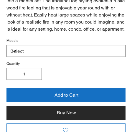
into a mantel set. The traditinal log styling evokes a rustic
wood fire feeling that is enjoyable year round with or
without heat. Easily heat large spaces while enjoying the
look of a realistic fire in any room you could imagine, and
is ideal for any setting, home, condo, office, or apartment.
Models
Quantity
Add to Cart
Buy Now