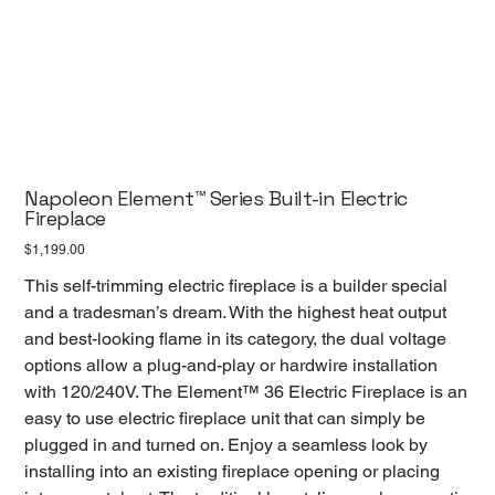
Napoleon Element™ Series Built-in Electric
Fireplace
Price
$1,199.00
This self-trimming electric fireplace is a builder special
and a tradesman’s dream. With the highest heat output
and best-looking flame in its category, the dual voltage
options allow a plug-and-play or hardwire installation
with 120/240V. The Element™ 36 Electric Fireplace is an
easy to use electric fireplace unit that can simply be
plugged in and turned on. Enjoy a seamless look by
installing into an existing fireplace opening or placing