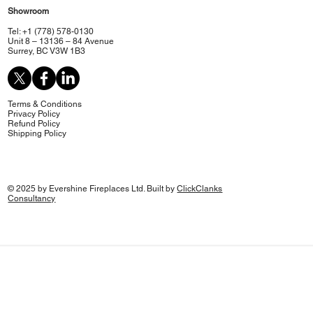
Showroom
Tel: +1 (778) 578-0130
Unit 8 – 13136 – 84 Avenue
Surrey, BC V3W 1B3
Terms & Conditions
Privacy Policy
Refund Policy
Shipping Policy
© 2025 by Evershine Fireplaces Ltd. Built by
ClickClanks
Consultancy