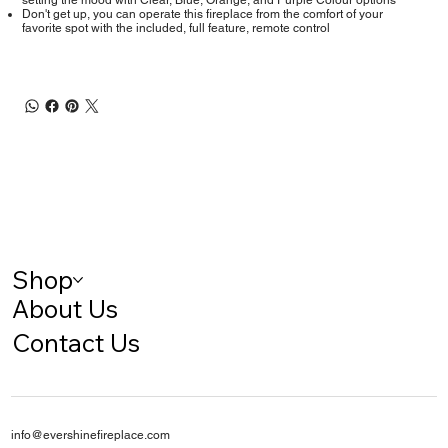
setting the mood with Clear, Blue, Orange, and Purple Colour options
Don't get up, you can operate this fireplace from the comfort of your
favorite spot with the included, full feature, remote control
Shop
About Us
Contact Us
info@evershinefireplace.com