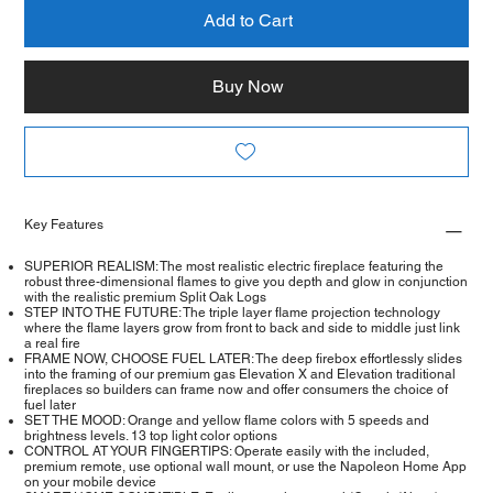
Add to Cart
Buy Now
Key Features
SUPERIOR REALISM: The most realistic electric fireplace featuring the
robust three-dimensional flames to give you depth and glow in conjunction
with the realistic premium Split Oak Logs
STEP INTO THE FUTURE: The triple layer flame projection technology
where the flame layers grow from front to back and side to middle just link
a real fire
FRAME NOW, CHOOSE FUEL LATER: The deep firebox effortlessly slides
into the framing of our premium gas Elevation X and Elevation traditional
fireplaces so builders can frame now and offer consumers the choice of
fuel later
SET THE MOOD: Orange and yellow flame colors with 5 speeds and
brightness levels. 13 top light color options
CONTROL AT YOUR FINGERTIPS: Operate easily with the included,
premium remote, use optional wall mount, or use the Napoleon Home App
on your mobile device