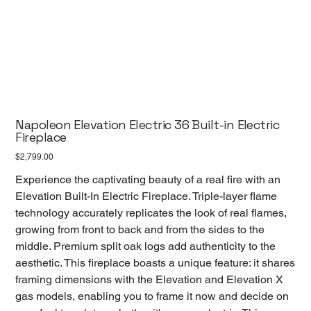
Napoleon Elevation Electric 36 Built-in Electric
Fireplace
Price
$2,799.00
Experience the captivating beauty of a real fire with an
Elevation Built-In Electric Fireplace. Triple-layer flame
technology accurately replicates the look of real flames,
growing from front to back and from the sides to the
middle. Premium split oak logs add authenticity to the
aesthetic. This fireplace boasts a unique feature: it shares
framing dimensions with the Elevation and Elevation X
gas models, enabling you to frame it now and decide on