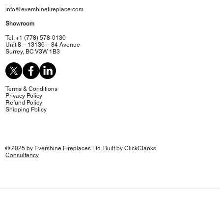
info@evershinefireplace.com
Showroom
Tel: +1 (778) 578-0130
Unit 8 – 13136 – 84 Avenue
Surrey, BC V3W 1B3
Terms & Conditions
Privacy Policy
Refund Policy
Shipping Policy
© 2025 by Evershine Fireplaces Ltd. Built by
ClickClanks
Consultancy