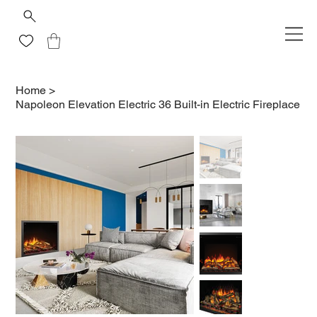
Home
>
Napoleon Elevation Electric 36 Built-in Electric Fireplace