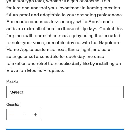
your fuel type later, whether it's gas or electric. This
feature ensures that your investment in framing remains
future-proof and adaptable to your changing preferences.
Eco mode consumes less energy, while Boost mode
adds an extra hit of heat on those chilly days. Control this
fireplace with unmatched mastery by using the included
remote, your voice, or mobile device with the Napoleon
Home App to customize heat, flame, light, and color
settings or set a schedule for each day. Increase
relaxation and relief from hectic daily life by installing an
Elevation Electric Fireplace.
Models
Quantity