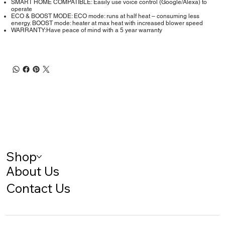
SMART HOME COMPATIBLE: Easily use voice control (Google/Alexa) to
operate
ECO & BOOST MODE: ECO mode: runs at half heat – consuming less
energy. BOOST mode: heater at max heat with increased blower speed
WARRANTY:Have peace of mind with a 5 year warranty
Shop
About Us
Contact Us