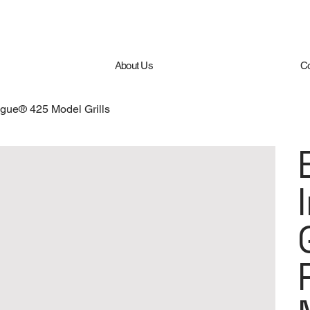
About Us
Co
ogue® 425 Model Grills