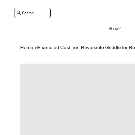
Search
Shop
Home
>
Enameled Cast Iron Reversible Griddle for R