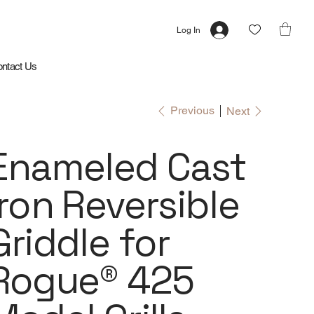
Log In
ntact Us
Previous
Next
Enameled Cast
Iron Reversible
Griddle for
Rogue® 425