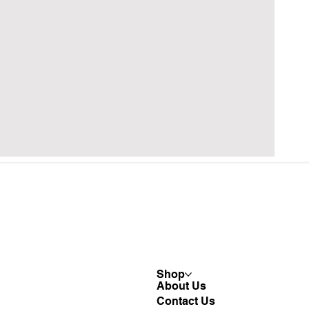
Shop
About Us
Contact Us