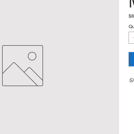
Pric
$8
Qu