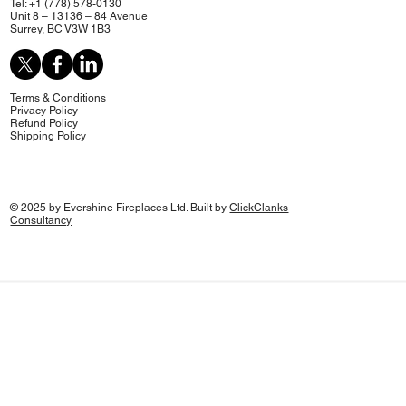
Tel: +1 (778) 578-0130
Unit 8 – 13136 – 84 Avenue
Surrey, BC V3W 1B3
Terms & Conditions
Privacy Policy
Refund Policy
Shipping Policy
© 2025 by Evershine Fireplaces Ltd. Built by
ClickClanks
Consultancy