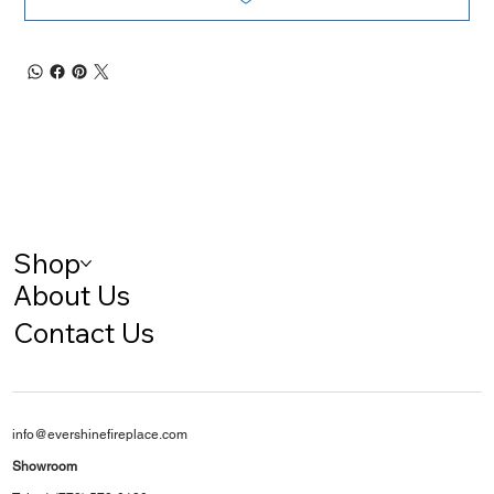
Shop
About Us
Contact Us
info@evershinefireplace.com
Showroom