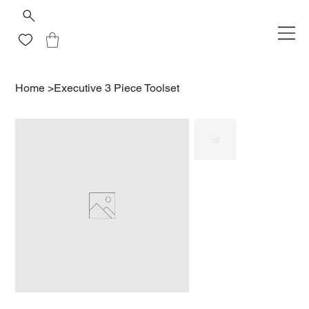
Home
>
Executive 3 Piece Toolset