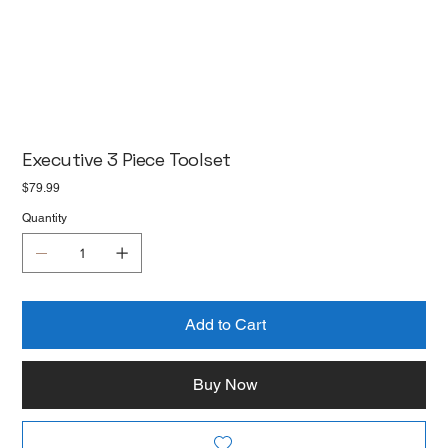
Executive 3 Piece Toolset
Price
$79.99
Quantity
Add to Cart
Buy Now