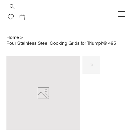
Home
>
Four Stainless Steel Cooking Grids for Triumph® 495