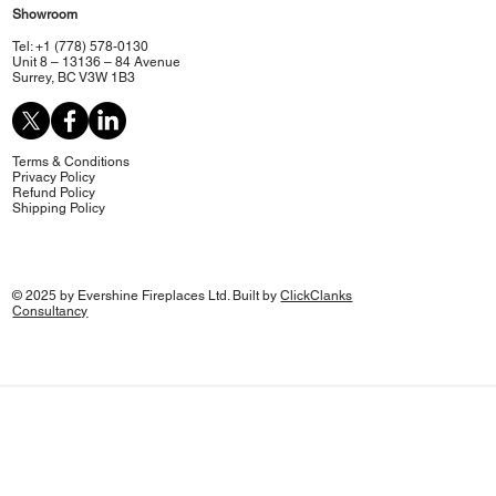
Showroom
Tel: +1 (778) 578-0130
Unit 8 – 13136 – 84 Avenue
Surrey, BC V3W 1B3
Terms & Conditions
Privacy Policy
Refund Policy
Shipping Policy
© 2025 by Evershine Fireplaces Ltd. Built by
ClickClanks
Consultancy