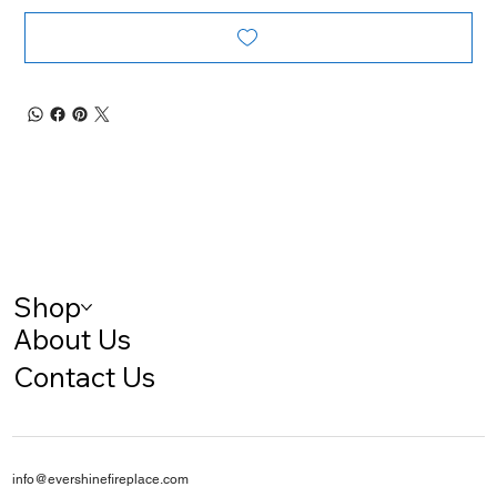
Shop
About Us
Contact Us
info@evershinefireplace.com