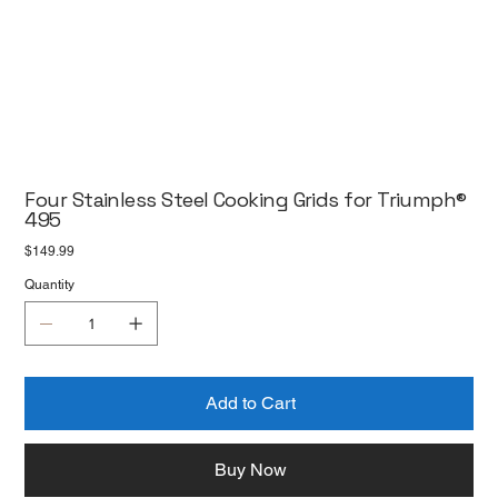
Four Stainless Steel Cooking Grids for Triumph®
495
Price
$149.99
Quantity
Add to Cart
Buy Now