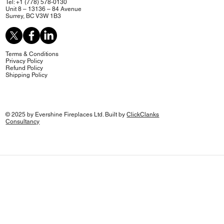
Tel: +1 (778) 578-0130
Unit 8 – 13136 – 84 Avenue
Surrey, BC V3W 1B3
Terms & Conditions
Privacy Policy
Refund Policy
Shipping Policy
© 2025 by Evershine Fireplaces Ltd. Built by
ClickClanks
Consultancy