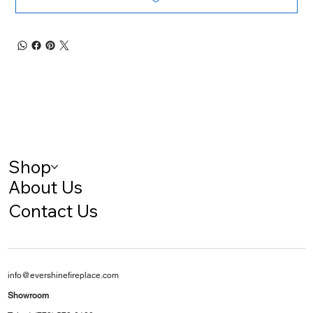
Shop
About Us
Contact Us
info@evershinefireplace.com
Showroom