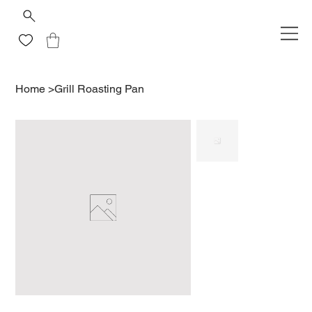
Home
>
Grill Roasting Pan