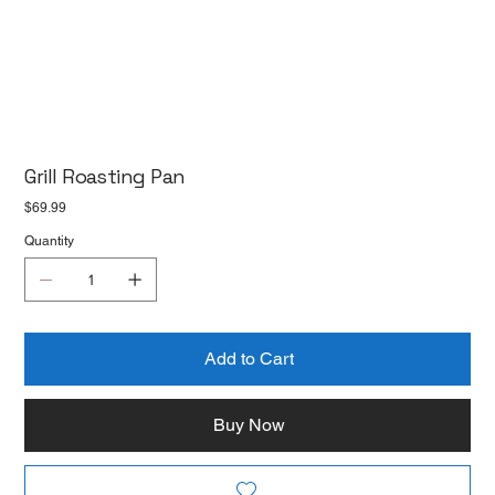
Grill Roasting Pan
Price
$69.99
Quantity
Add to Cart
Buy Now