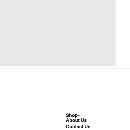
Shop
About Us
Contact Us