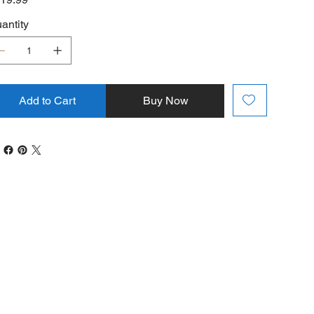
antity
Add to Cart
Buy Now