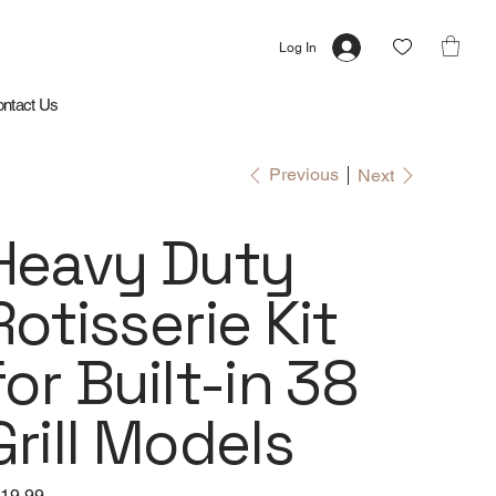
Log In
ntact Us
Previous
Next
Heavy Duty
Rotisserie Kit
for Built-in 38
Grill Models
e
19.99