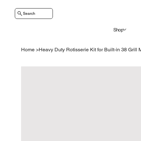
Search
Shop
Home
>
Heavy Duty Rotisserie Kit for Built-in 38 Grill