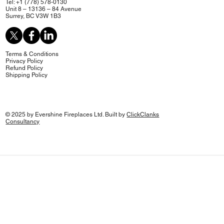
Tel: +1 (778) 578-0130
Unit 8 – 13136 – 84 Avenue
Surrey, BC V3W 1B3
Terms & Conditions
Privacy Policy
Refund Policy
Shipping Policy
© 2025 by Evershine Fireplaces Ltd. Built by
ClickClanks
Consultancy