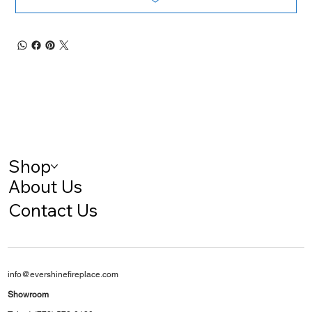
Shop
About Us
Contact Us
info@evershinefireplace.com
Showroom