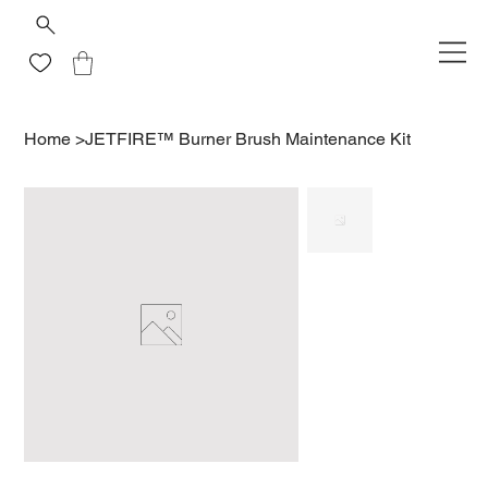
Home
>
JETFIRE™ Burner Brush Maintenance Kit