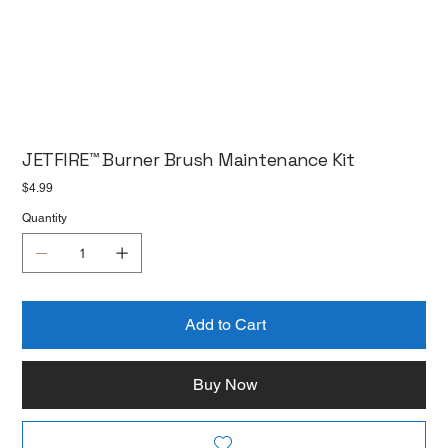
JETFIRE™ Burner Brush Maintenance Kit
Price
$4.99
Quantity
Add to Cart
Buy Now