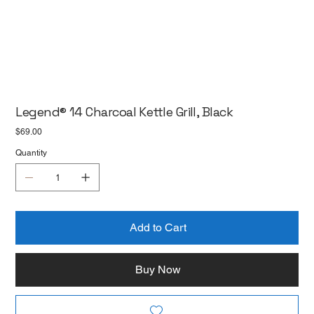
Legend® 14 Charcoal Kettle Grill, Black
Price
$69.00
Quantity
Add to Cart
Buy Now