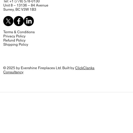
Tel: +1 (778) 578-0130
Unit 8 – 13136 – 84 Avenue
Surrey, BC V3W 1B3
Terms & Conditions
Privacy Policy
Refund Policy
Shipping Policy
© 2025 by Evershine Fireplaces Ltd. Built by
ClickClanks
Consultancy