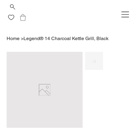
Home
>
Legend® 14 Charcoal Kettle Grill, Black