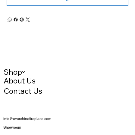
Shop
About Us
Contact Us
info@evershinefireplace.com
Showroom