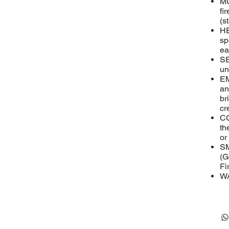
MU
fi
(s
HE
sp
ea
SE
un
EM
an
br
cr
CO
th
or
SM
(G
Fi
WA