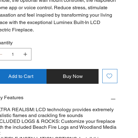
mote, the optional wall mount controller, the Napoleon
me app or voice control. Reduce stress, stimulate
laxation and feel inspired by transforming your living
ace with the exceptional Luminex Built-In LCD
ectric Fireplace.
antity
Add to Cart
Buy Now
y Features
TRA REALISM: LCD technology provides extremely
alistic flames and crackling fire sounds
CLUDED LOGS & ROCKS: Customize your fireplace
th the included Beach Fire Logs and Woodland Media
t