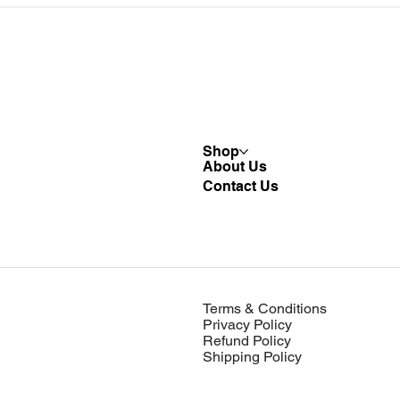
Shop
About Us
Contact Us
Terms & Conditions
Privacy Policy
Refund Policy
Shipping Policy