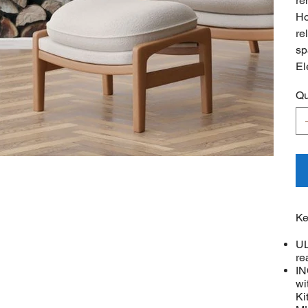
re
Ho
re
sp
El
Qu
Ke
UL
re
IN
wi
Ki