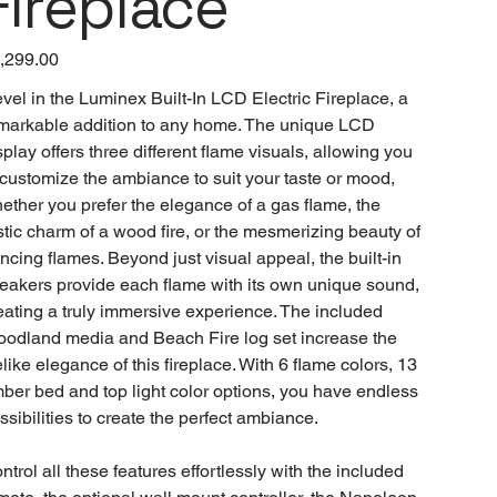
Fireplace
e
,299.00
vel in the Luminex Built-In LCD Electric Fireplace, a
markable addition to any home. The unique LCD
splay offers three different flame visuals, allowing you
 customize the ambiance to suit your taste or mood,
ether you prefer the elegance of a gas flame, the
stic charm of a wood fire, or the mesmerizing beauty of
ncing flames. Beyond just visual appeal, the built-in
eakers provide each flame with its own unique sound,
eating a truly immersive experience. The included
odland media and Beach Fire log set increase the
felike elegance of this fireplace. With 6 flame colors, 13
ber bed and top light color options, you have endless
ssibilities to create the perfect ambiance.
ntrol all these features effortlessly with the included