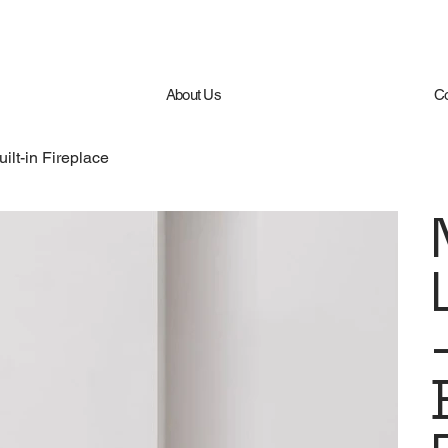
About Us
Co
ilt-in Fireplace