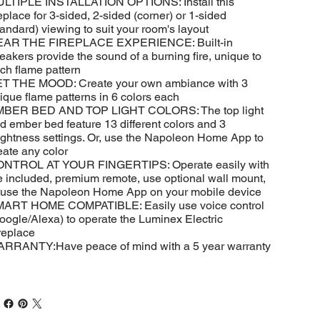
LTIPLE INSTALLATION OPTIONS: Install this
replace for 3-sided, 2-sided (corner) or 1-sided
tandard) viewing to suit your room's layout
AR THE FIREPLACE EXPERIENCE: Built-in
eakers provide the sound of a burning fire, unique to
ch flame pattern
T THE MOOD: Create your own ambiance with 3
ique flame patterns in 6 colors each
BER BED AND TOP LIGHT COLORS: The top light
d ember bed feature 13 different colors and 3
ightness settings. Or, use the Napoleon Home App to
eate any color
NTROL AT YOUR FINGERTIPS: Operate easily with
e included, premium remote, use optional wall mount,
 use the Napoleon Home App on your mobile device
ART HOME COMPATIBLE: Easily use voice control
oogle/Alexa) to operate the Luminex Electric
replace
RRANTY:Have peace of mind with a 5 year warranty