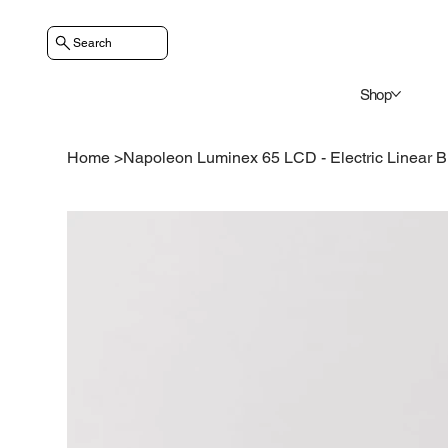
Search
Shop
Home
>
Napoleon Luminex 65 LCD - Electric Linear Bu