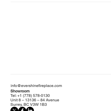
info@evershinefireplace.com
Showroom
Tel: +1 (778) 578-0130
Unit 8 – 13136 – 84 Avenue
Surrey, BC V3W 1B3