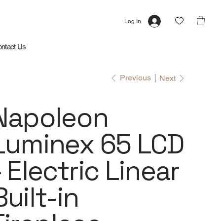
Log In
ntact Us
Previous
Next
Napoleon
Luminex 65 LCD
- Electric Linear
Built-in