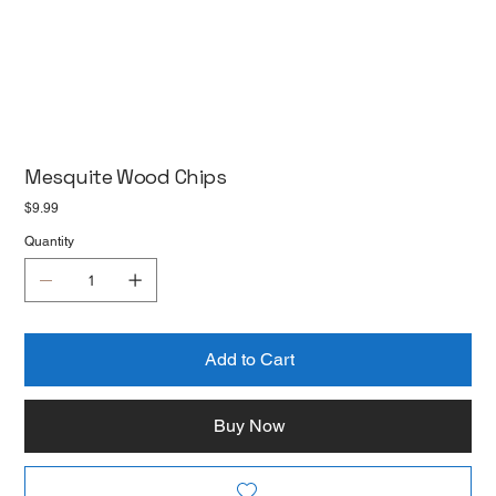
Mesquite Wood Chips
Price
$9.99
Quantity
Add to Cart
Buy Now