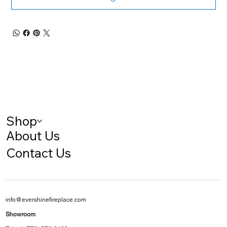
Shop
About Us
Contact Us
info@evershinefireplace.com
Showroom