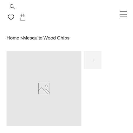
Home
>
Mesquite Wood Chips