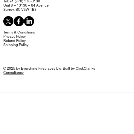
Tel: +1 (778) 578-0130
Unit 8 – 13136 – 84 Avenue
Surrey, BC V3W 1B3
Terms & Conditions
Privacy Policy
Refund Policy
Shipping Policy
© 2025 by Evershine Fireplaces Ltd. Built by
ClickClanks
Consultancy