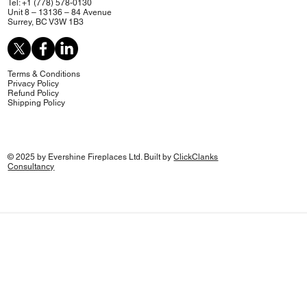
Tel: +1 (778) 578-0130
Unit 8 – 13136 – 84 Avenue
Surrey, BC V3W 1B3
Terms & Conditions
Privacy Policy
Refund Policy
Shipping Policy
© 2025 by Evershine Fireplaces Ltd. Built by
ClickClanks
Consultancy