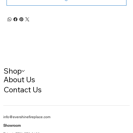
Shop
About Us
Contact Us
info@evershinefireplace.com
Showroom