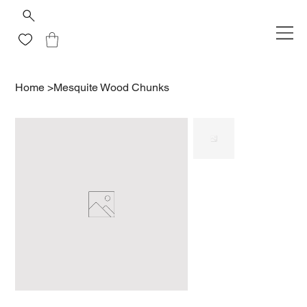
Home
>
Mesquite Wood Chunks