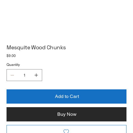
Mesquite Wood Chunks
Price
$9.00
Quantity
Add to Cart
Buy Now