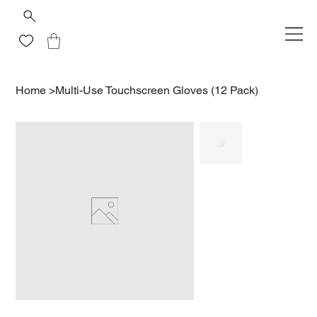
Home
>
Multi-Use Touchscreen Gloves (12 Pack)