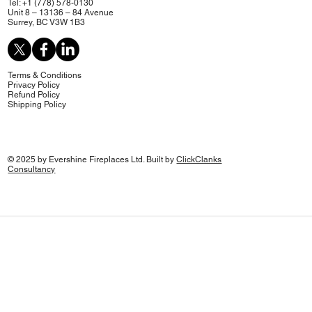
Tel: +1 (778) 578-0130
Unit 8 – 13136 – 84 Avenue
Surrey, BC V3W 1B3
Terms & Conditions
Privacy Policy
Refund Policy
Shipping Policy
© 2025 by Evershine Fireplaces Ltd. Built by
ClickClanks
Consultancy