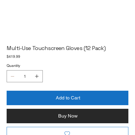
Multi-Use Touchscreen Gloves (12 Pack)
Price
$419.99
Quantity
Add to Cart
Buy Now