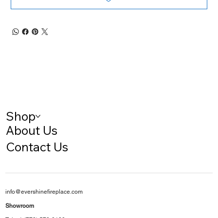
Shop
About Us
Contact Us
info@evershinefireplace.com
Showroom