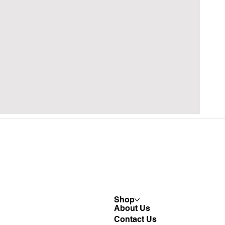
Shop
About Us
Contact Us