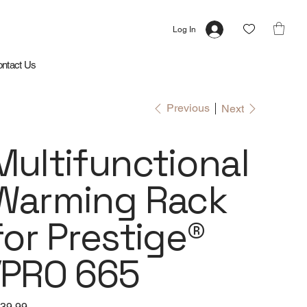
Log In
ntact Us
Previous
Next
Multifunctional
Warming Rack
for Prestige®
/PRO 665
e
39.99