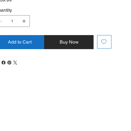
antity
Add to Cart
Buy Now