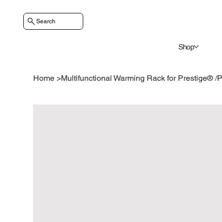
Search
Shop
Home
>
Multifunctional Warming Rack for Prestige® 