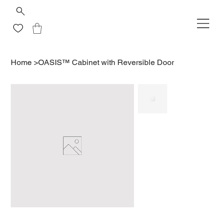
Home
>
OASIS™ Cabinet with Reversible Door