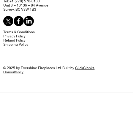
Tel: +1 (778) 578-0130
Unit 8 – 13136 – 84 Avenue
Surrey, BC V3W 1B3
Terms & Conditions
Privacy Policy
Refund Policy
Shipping Policy
© 2025 by Evershine Fireplaces Ltd. Built by
ClickClanks
Consultancy