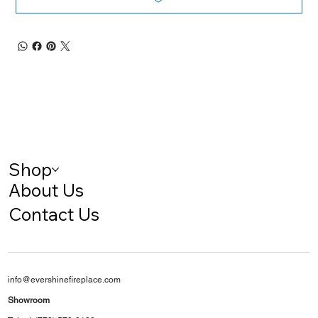
Shop
About Us
Contact Us
info@evershinefireplace.com
Showroom