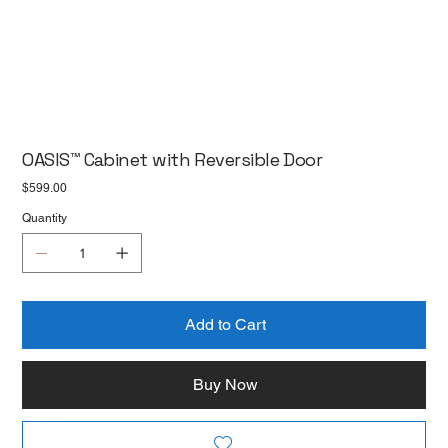
OASIS™ Cabinet with Reversible Door
Price
$599.00
Quantity
Add to Cart
Buy Now