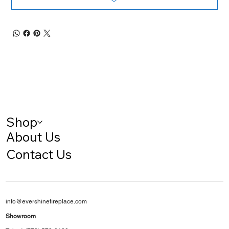
Shop
About Us
Contact Us
info@evershinefireplace.com
Showroom