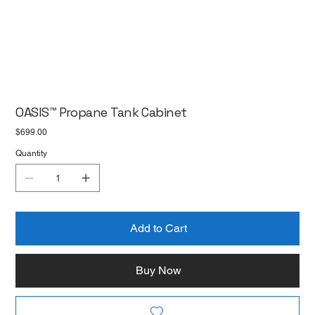
OASIS™ Propane Tank Cabinet
Price
$699.00
Quantity
Add to Cart
Buy Now