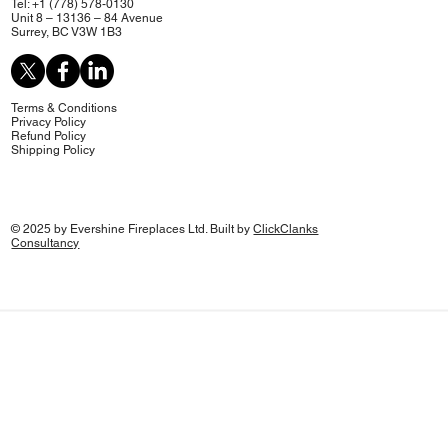
Tel: +1 (778) 578-0130
Unit 8 – 13136 – 84 Avenue
Surrey, BC V3W 1B3
Terms & Conditions
Privacy Policy
Refund Policy
Shipping Policy
© 2025 by Evershine Fireplaces Ltd. Built by
ClickClanks
Consultancy