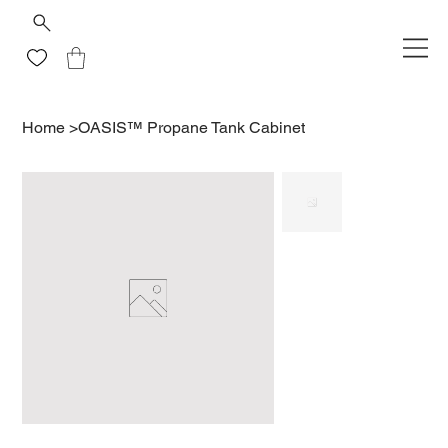
Home
>
OASIS™ Propane Tank Cabinet