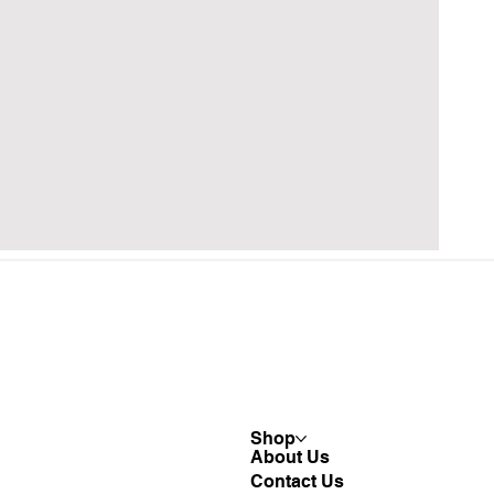
Shop
About Us
Contact Us