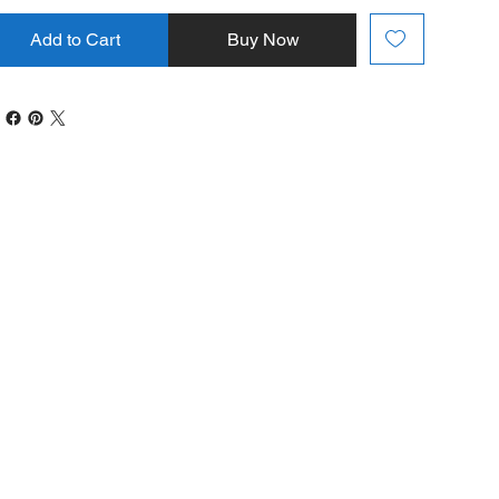
Add to Cart
Buy Now