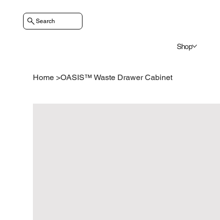
Search
Shop
Home
>
OASIS™ Waste Drawer Cabinet