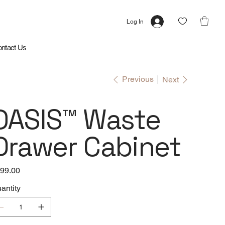
Log In
ntact Us
Previous
Next
OASIS™ Waste
Drawer Cabinet
e
99.00
antity