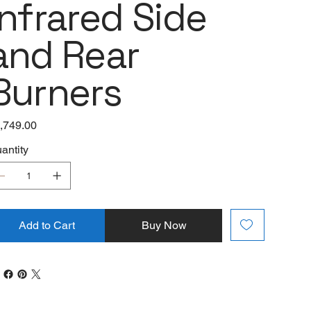
Infrared Side
and Rear
Burners
e
,749.00
antity
Add to Cart
Buy Now