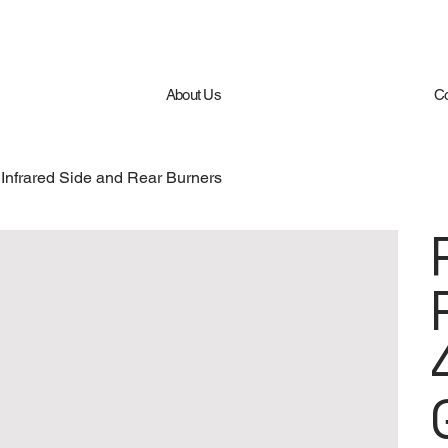
About Us
Co
nfrared Side and Rear Burners