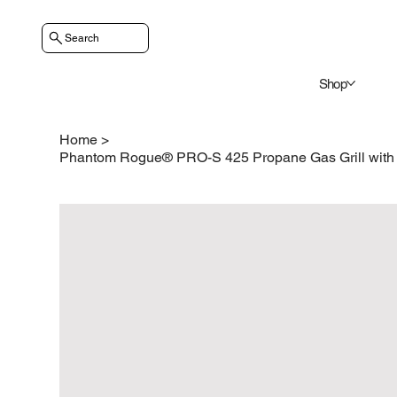
Search
Shop
Home
>
Phantom Rogue® PRO-S 425 Propane Gas Grill with I