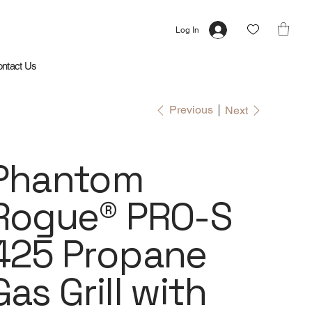
Log In
ntact Us
Previous
Next
Phantom
Rogue® PRO-S
425 Propane
Gas Grill with