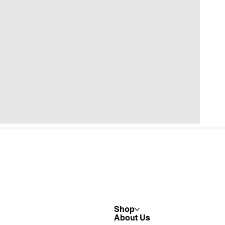
Shop
About Us