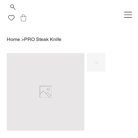
Home
>
PRO Steak Knife