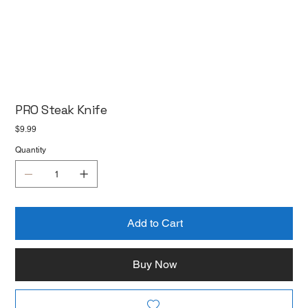
PRO Steak Knife
Price
$9.99
Quantity
Add to Cart
Buy Now