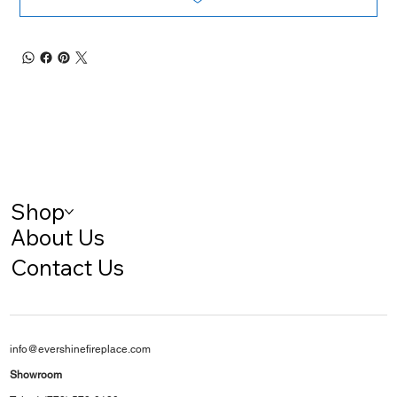
Shop
About Us
Contact Us
info@evershinefireplace.com
Showroom