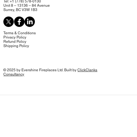
Tel: +1 (778) 578-0130
Unit 8 – 13136 – 84 Avenue
Surrey, BC V3W 1B3
Terms & Conditions
Privacy Policy
Refund Policy
Shipping Policy
© 2025 by Evershine Fireplaces Ltd. Built by
ClickClanks
Consultancy