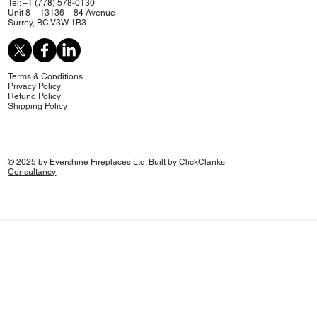
Tel: +1 (778) 578-0130
Unit 8 – 13136 – 84 Avenue
Surrey, BC V3W 1B3
Terms & Conditions
Privacy Policy
Refund Policy
Shipping Policy
© 2025 by Evershine Fireplaces Ltd. Built by
ClickClanks
Consultancy