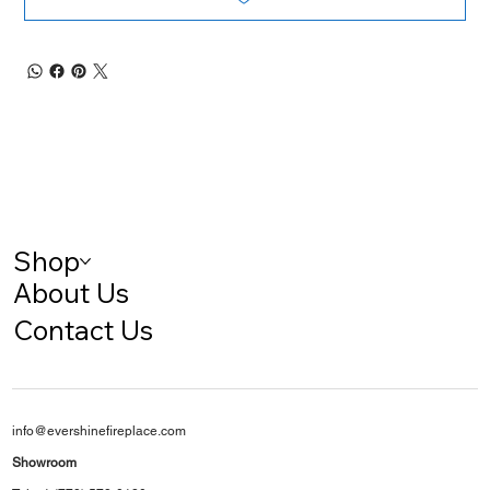
Shop
About Us
Contact Us
info@evershinefireplace.com
Showroom