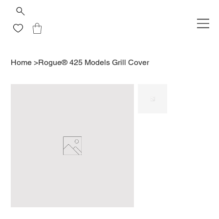
Home
>
Rogue® 425 Models Grill Cover