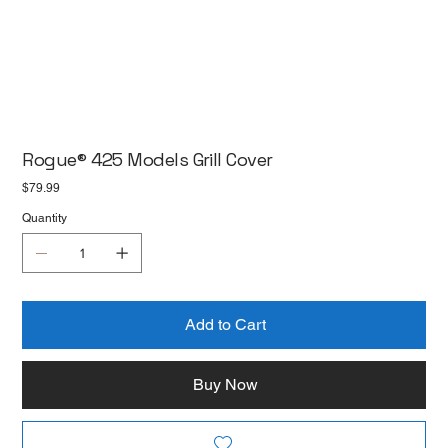
Rogue® 425 Models Grill Cover
Price
$79.99
Quantity
Add to Cart
Buy Now