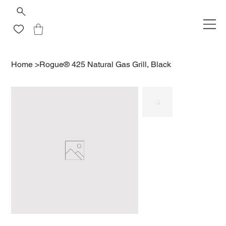
Home
>
Rogue® 425 Natural Gas Grill, Black