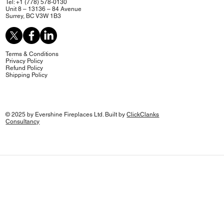
Tel: +1 (778) 578-0130
Unit 8 – 13136 – 84 Avenue
Surrey, BC V3W 1B3
Terms & Conditions
Privacy Policy
Refund Policy
Shipping Policy
© 2025 by Evershine Fireplaces Ltd. Built by
ClickClanks
Consultancy