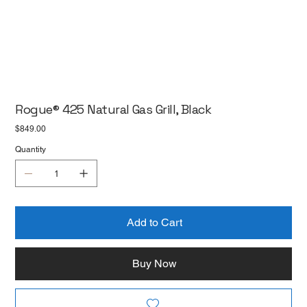
Rogue® 425 Natural Gas Grill, Black
Price
$849.00
Quantity
Add to Cart
Buy Now