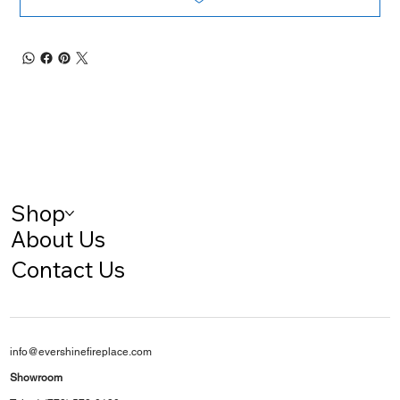
Shop
About Us
Contact Us
info@evershinefireplace.com
Showroom