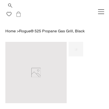
Home
>
Rogue® 525 Propane Gas Grill, Black