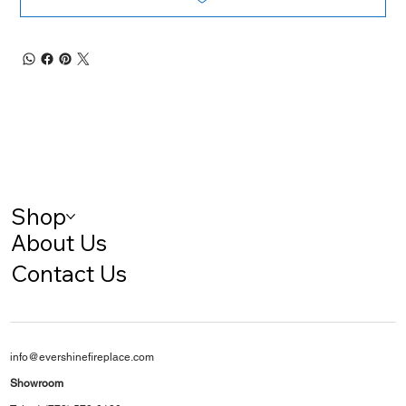
Shop
About Us
Contact Us
info@evershinefireplace.com
Showroom