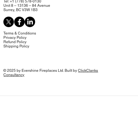
Tel: +1 (778) 578-0130
Unit 8 – 13136 – 84 Avenue
Surrey, BC V3W 1B3
Terms & Conditions
Privacy Policy
Refund Policy
Shipping Policy
© 2025 by Evershine Fireplaces Ltd. Built by
ClickClanks
Consultancy