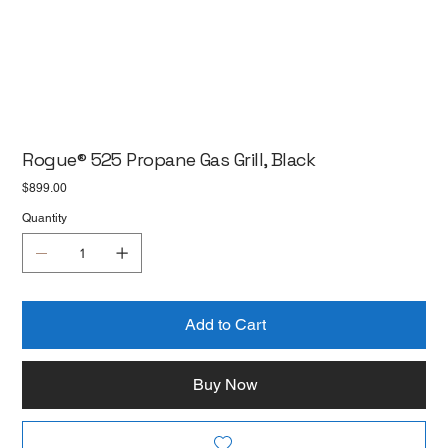
Rogue® 525 Propane Gas Grill, Black
Price
$899.00
Quantity
Add to Cart
Buy Now