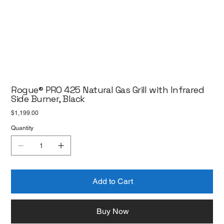
Rogue® PRO 425 Natural Gas Grill with Infrared
Side Burner, Black
Price
$1,199.00
Quantity
Add to Cart
Buy Now