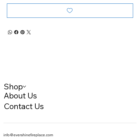
Shop
About Us
Contact Us
info@evershinefireplace.com