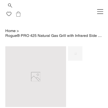
Home
>
Rogue® PRO 425 Natural Gas Grill with Infrared Side Burner, Black