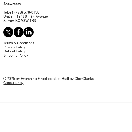
Showroom
Tel: +1 (778) 578-0130
Unit 8 – 13136 – 84 Avenue
Surrey, BC V3W 1B3
Terms & Conditions
Privacy Policy
Refund Policy
Shipping Policy
© 2025 by Evershine Fireplaces Ltd. Built by
ClickClanks
Consultancy