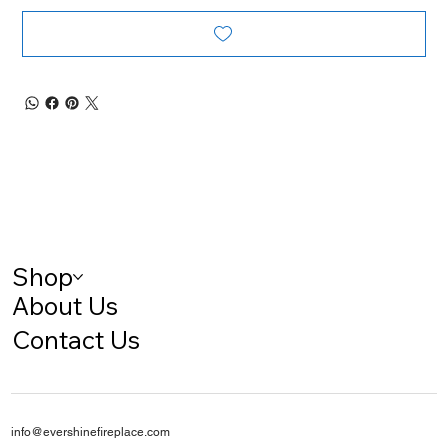
Shop
About Us
Contact Us
info@evershinefireplace.com