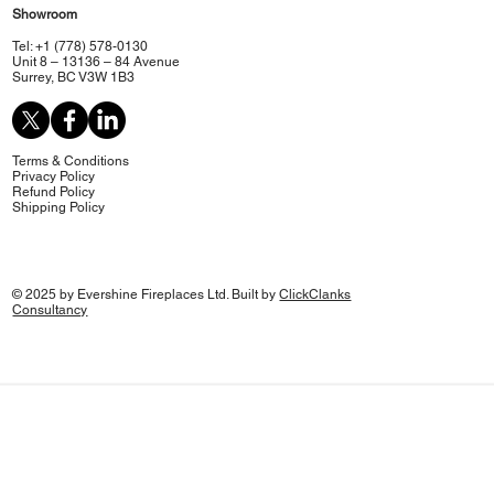
Showroom
Tel: +1 (778) 578-0130
Unit 8 – 13136 – 84 Avenue
Surrey, BC V3W 1B3
Terms & Conditions
Privacy Policy
Refund Policy
Shipping Policy
© 2025 by Evershine Fireplaces Ltd. Built by
ClickClanks
Consultancy