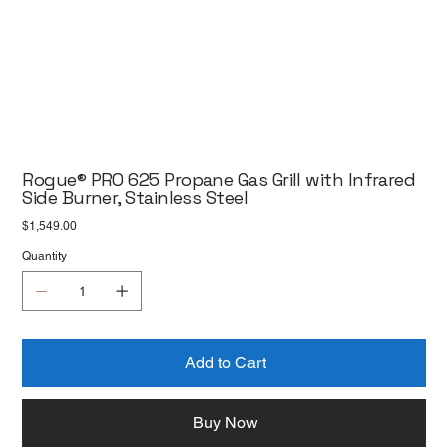
Rogue® PRO 625 Propane Gas Grill with Infrared
Side Burner, Stainless Steel
Price
$1,549.00
Quantity
Add to Cart
Buy Now