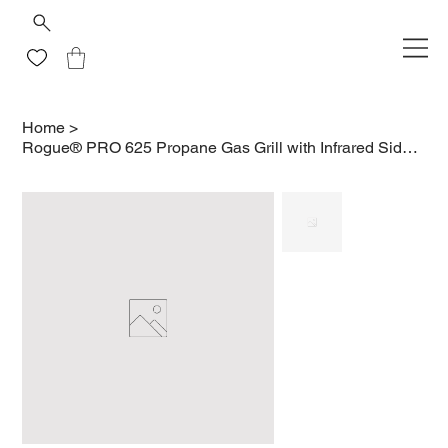
Home
>
Rogue® PRO 625 Propane Gas Grill with Infrared Side Burner, Stainless Steel