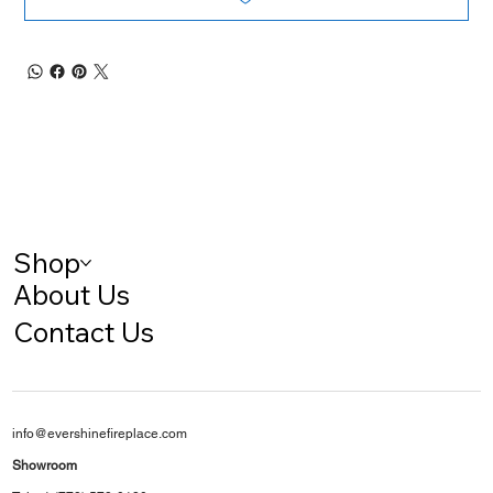
Shop
About Us
Contact Us
info@evershinefireplace.com
Showroom