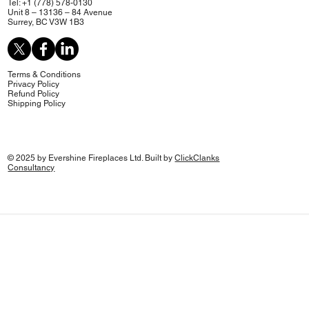
Tel: +1 (778) 578-0130
Unit 8 – 13136 – 84 Avenue
Surrey, BC V3W 1B3
Terms & Conditions
Privacy Policy
Refund Policy
Shipping Policy
© 2025 by Evershine Fireplaces Ltd. Built by
ClickClanks
Consultancy