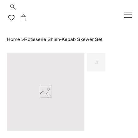
Home
>
Rotisserie Shish-Kebab Skewer Set