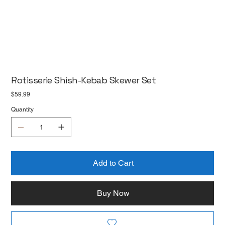
Rotisserie Shish-Kebab Skewer Set
Price
$59.99
Quantity
Add to Cart
Buy Now