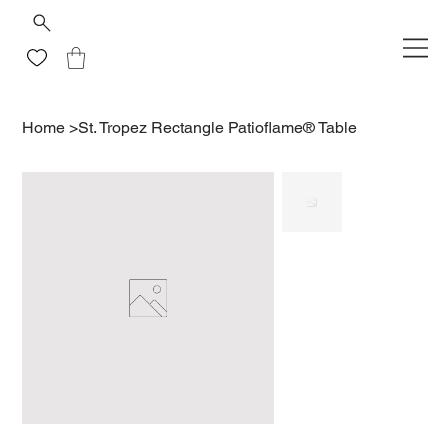
Home
>
St. Tropez Rectangle Patioflame® Table