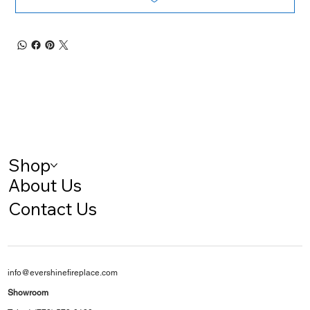
Shop
About Us
Contact Us
info@evershinefireplace.com
Showroom