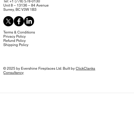
Tel: +1 (778) 578-0130
Unit 8 – 13136 – 84 Avenue
Surrey, BC V3W 1B3
Terms & Conditions
Privacy Policy
Refund Policy
Shipping Policy
© 2025 by Evershine Fireplaces Ltd. Built by
ClickClanks
Consultancy