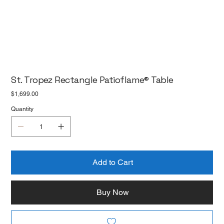
St. Tropez Rectangle Patioflame® Table
Price
$1,699.00
Quantity
Add to Cart
Buy Now