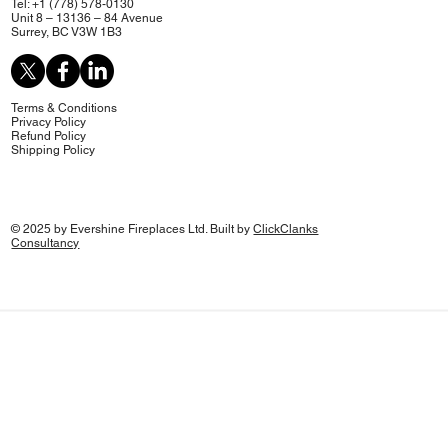
Tel: +1 (778) 578-0130
Unit 8 – 13136 – 84 Avenue
Surrey, BC V3W 1B3
Terms & Conditions
Privacy Policy
Refund Policy
Shipping Policy
© 2025 by Evershine Fireplaces Ltd. Built by
ClickClanks
Consultancy