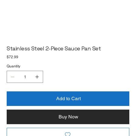
Stainless Steel 2-Piece Sauce Pan Set
Price
$72.99
Quantity
Add to Cart
Buy Now