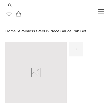
Home
>
Stainless Steel 2-Piece Sauce Pan Set