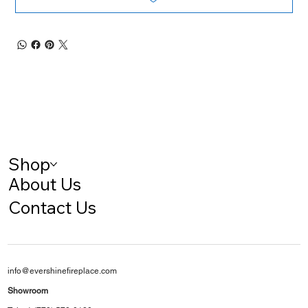
Shop
About Us
Contact Us
info@evershinefireplace.com
Showroom