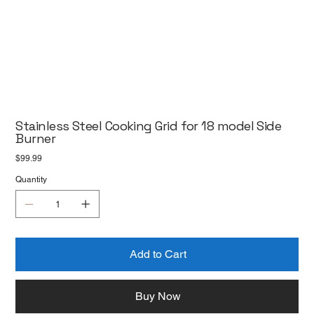
Stainless Steel Cooking Grid for 18 model Side
Burner
Price
$99.99
Quantity
Add to Cart
Buy Now