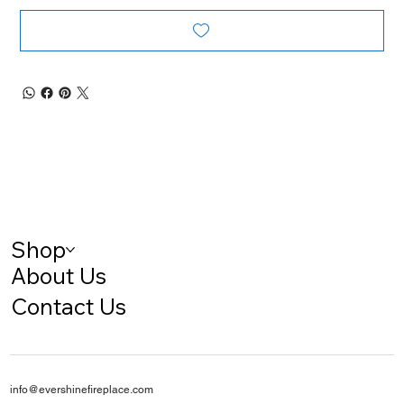
Shop
About Us
Contact Us
info@evershinefireplace.com