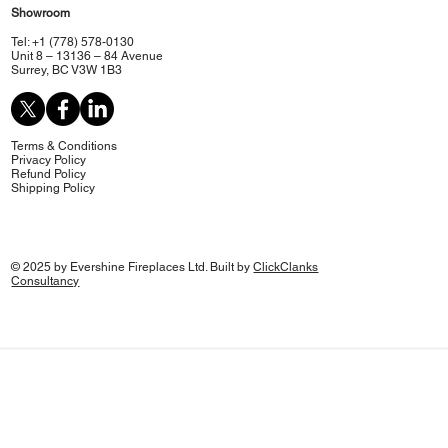
Showroom
Tel: +1 (778) 578-0130
Unit 8 – 13136 – 84 Avenue
Surrey, BC V3W 1B3
Terms & Conditions
Privacy Policy
Refund Policy
Shipping Policy
© 2025 by Evershine Fireplaces Ltd. Built by
ClickClanks
Consultancy