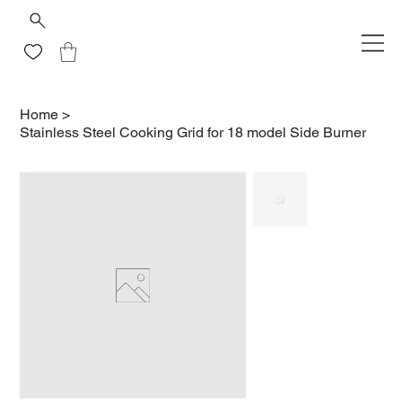
Home
>
Stainless Steel Cooking Grid for 18 model Side Burner